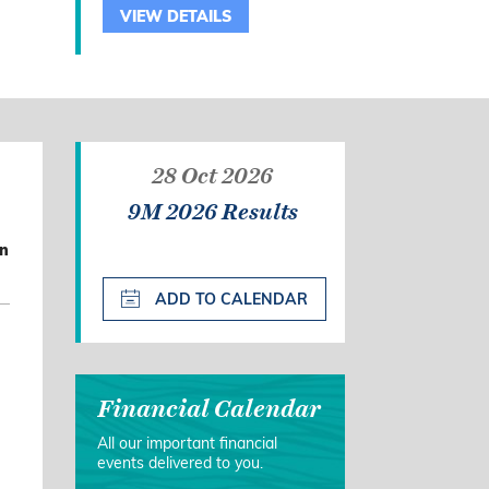
VIEW DETAILS
28 Oct 2026
9M 2026 Results
on
ADD TO CALENDAR
Financial Calendar
All our important financial
events delivered to you.