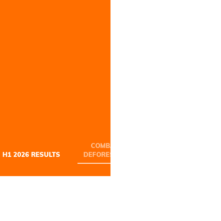
COMBATING
REDUCING OUR
H1 2026 RESULTS
DEFORESTATION
FOOTPRINT