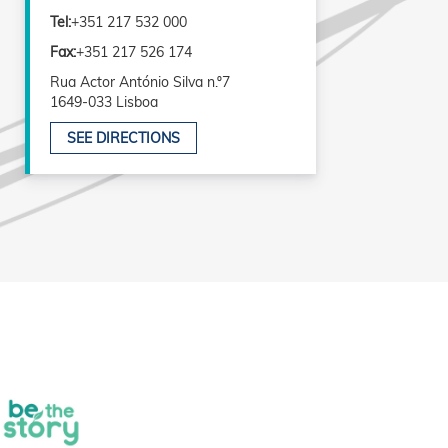
Tel:
+351 217 532 000
Fax:
+351 217 526 174
Rua Actor António Silva n.º7
1649-033 Lisboa
SEE DIRECTIONS