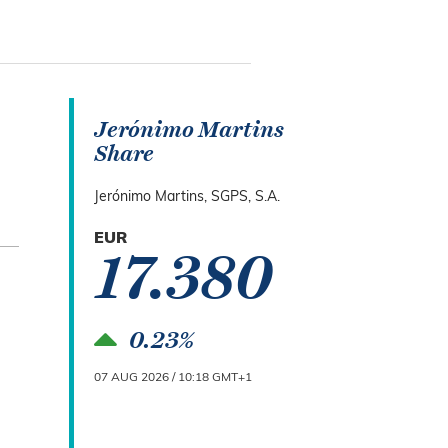
Jerónimo Martins
Share
Jerónimo Martins, SGPS, S.A.
EUR
17.380
0.23%
07 AUG 2026 / 10:18 GMT+1