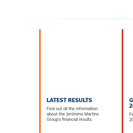
LATEST RESULTS
G
2
Find out all the information
about the Jerónimo Martins
Fi
Group’s financial results.
2