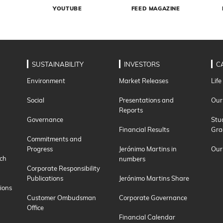
YOUTUBE
FEED MAGAZINE
SUSTAINABILITY
INVESTORS
C
Environment
Market Releases
Life
Social
Presentations and
Our
Reports
Governance
Stu
Financial Results
Gra
Commitments and
Progress
Jerónimo Martins in
Our
ch
numbers
Corporate Responsibility
Publications
Jerónimo Martins Share
ions
Customer Ombudsman
Corporate Governance
Office
Financial Calendar