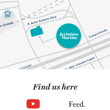
Find us here