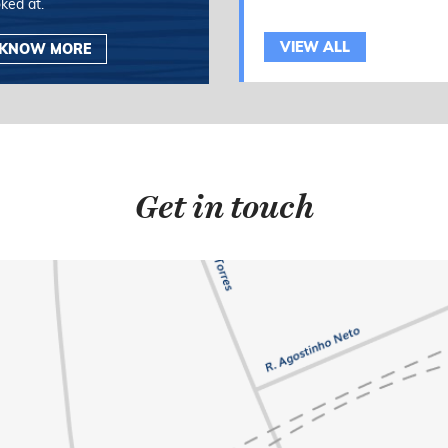
oked at.
VIEW ALL
KNOW MORE
Get in touch