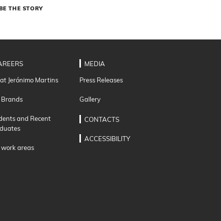
BE THE STORY
AREERS
MEDIA
 at Jerónimo Martins
Press Releases
 Brands
Gallery
dents and Recent
CONTACTS
duates
ACCESSIBILITY
 work areas