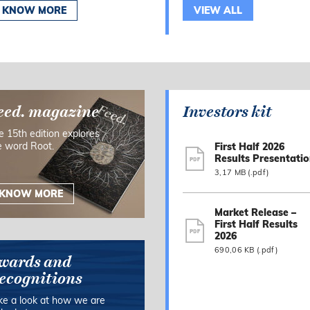
KNOW MORE
VIEW ALL
eed. magazine
Investors kit
e 15th edition explores
e word Root.
First Half 2026
Results Presentati
3,17 MB (.pdf)
KNOW MORE
Market Release –
First Half Results
2026
690,06 KB (.pdf)
wards and
ecognitions
ke a look at how we are