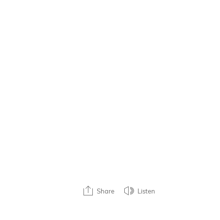
Share
Listen