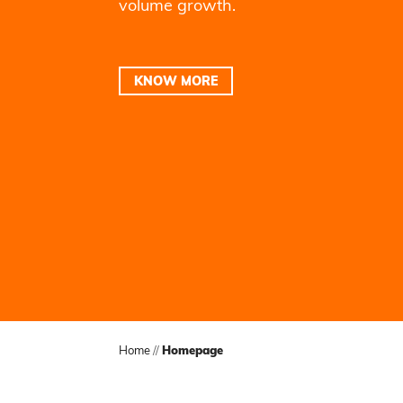
volume growth.
KNOW MORE
Home
//
Homepage