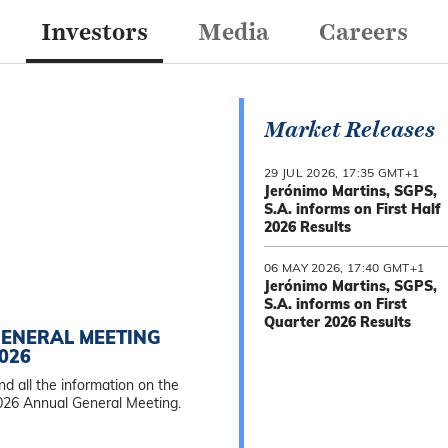
Investors
Media
Careers
Market Releases
29 JUL 2026, 17:35 GMT+1
Jerónimo Martins, SGPS,
S.A. informs on First Half
2026 Results
06 MAY 2026, 17:40 GMT+1
Jerónimo Martins, SGPS,
S.A. informs on First
Quarter 2026 Results
ENERAL MEETING
026
nd all the information on the
026 Annual General Meeting.