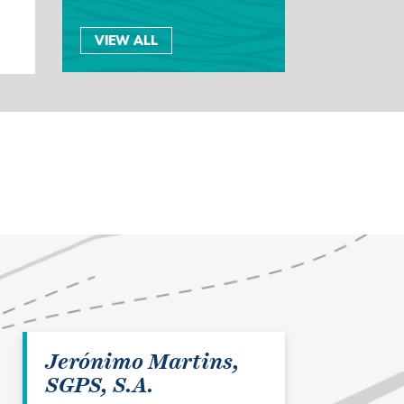
VIEW ALL
Jerónimo Martins,
SGPS, S.A.