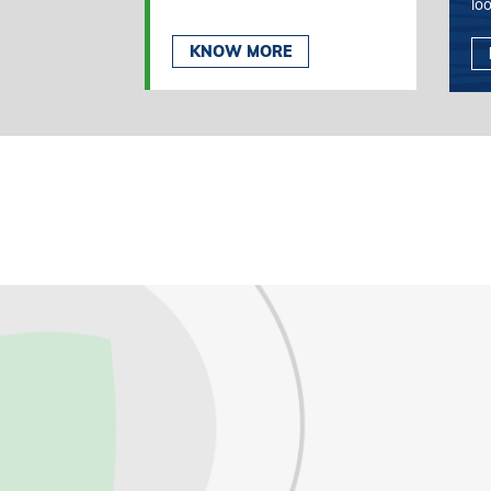
lo
KNOW MORE