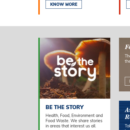
KNOW MORE
F
Th
th
BE THE STORY
A
Health, Food, Environment and
R
Food Waste. We share stories
in areas that interest us all.
Ta