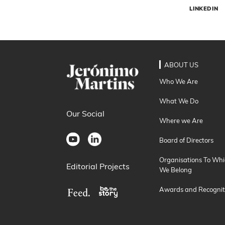
LINKEDIN
ABOUT US
Who We Are
What We Do
Our Social
Where we Are
Board of Directors
Organisations To Whi
Editorial Projects
We Belong
Awards and Recognit