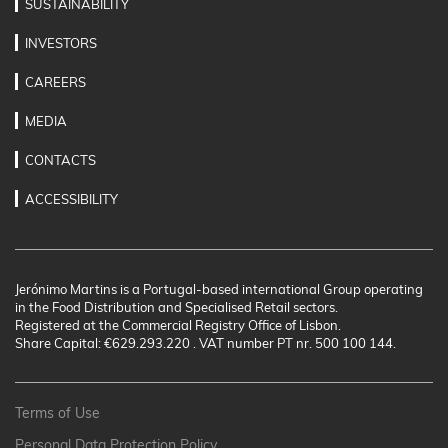
SUSTAINABILITY
INVESTORS
CAREERS
MEDIA
CONTACTS
ACCESSIBILITY
Jerónimo Martins is a Portugal-based international Group operating
in the Food Distribution and Specialised Retail sectors.
Registered at the Commercial Registry Office of Lisbon.
Share Capital: €629.293.220 . VAT number PT nr. 500 100 144.
Terms of Use
Personal Data Protection Policy