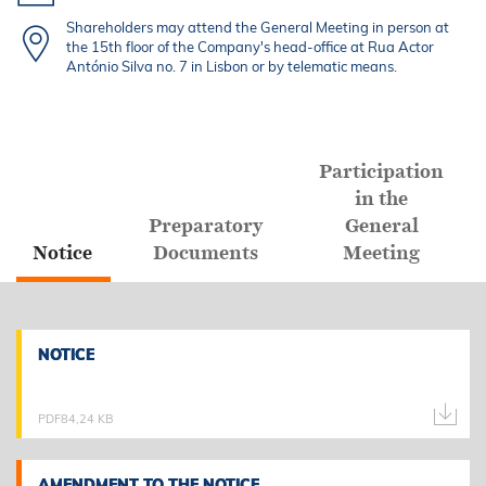
Shareholders may attend the General Meeting in person at
the 15th floor of the Company's head-office at Rua Actor
António Silva no. 7 in Lisbon or by telematic means.
Participation
in the
Preparatory
General
Notice
Documents
Meeting
NOTICE
NOTICE
PDF
84,24 KB
AMENDMENT TO THE NOTICE
AMENDMENT TO THE NOTICE