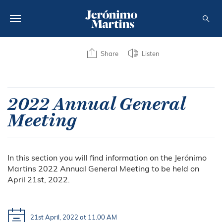
ABOUT US
Share
Listen
SUSTAINABILITY
INVESTORS
2022 Annual General
Meeting
MEDIA
CAREERS
In this section you will find information on the Jerónimo
CONTACTS
Martins 2022 Annual General Meeting to be held on
April 21st, 2022.
21st April, 2022 at 11.00 AM