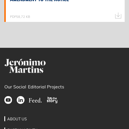
PDF
58,72 KB
Our Social
Editorial Projects
ABOUT US