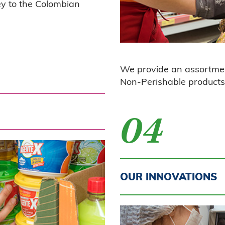
key to the Colombian
We provide an assortme
No
n-Perishable products 
04
OUR INNOVATIONS