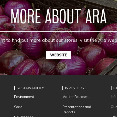
MORE ABOUT ARA
nt to find out more about our stores, visit the Ara web
WEBSITE
SUSTAINABILITY
INVESTORS
C
Environment
Market Releases
Life
Social
Presentations and
Our
Reports
Governance
Stu