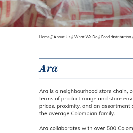
Home
//
About Us
//
What We Do
//
Food distribution
Ara
Ara is a neighbourhood store chain, p
terms of product range and store envi
prices, proximity, and an assortment 
the average Colombian family.
Ara collaborates with over 500 Colom