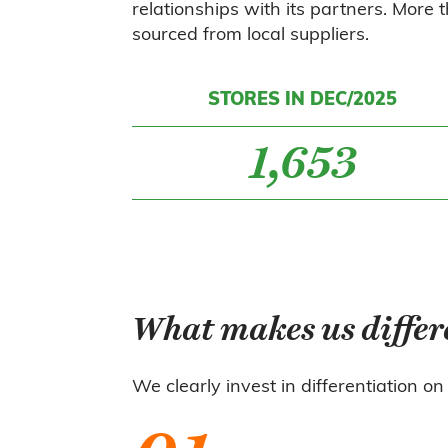
relationships with its partners. More
sourced from local suppliers.
STORES IN DEC/2025
1,653
What makes us differ
We clearly invest in differentiation on 