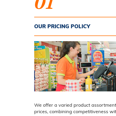
01
OUR PRICING POLICY
We offer a varied product assortment
prices, combining competitiveness wi