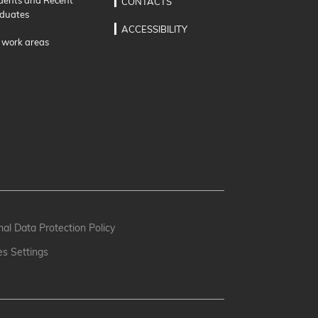
CONTACTS
duates
ACCESSIBILITY
 work areas
al Data Protection Policy
es Settings