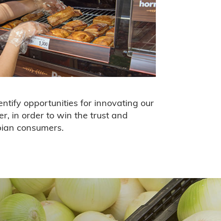
ntify opportunities for innovating our
er, in order to win the trust and
bian consumers.