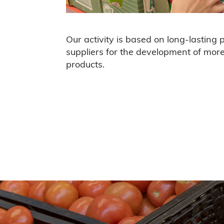
Our activity is based on long-lasting 
suppliers for the development of mor
products
.