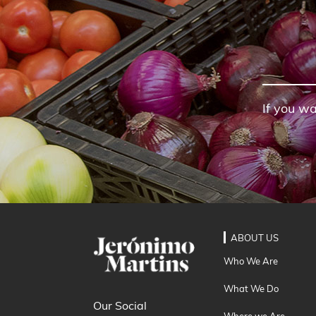
If you wa
ABOUT US
Who We Are
What We Do
Our Social
Where we Are