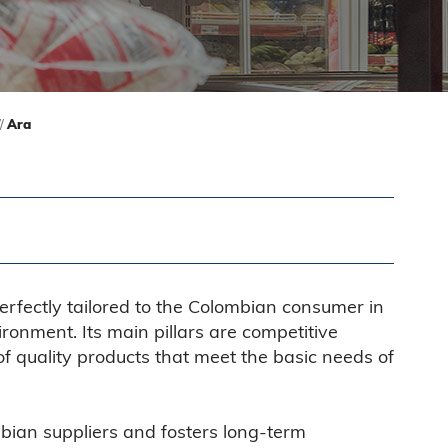
//
Ara
erfectly tailored to the Colombian consumer in
ronment. Its main pillars are competitive
of quality products that meet the basic needs of
bian suppliers and fosters long-term