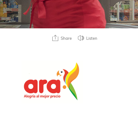
Share
Listen