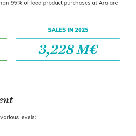
 than 95% of food product purchases at Ara are
SALES IN 2025
3,228 M€
ent
various levels: