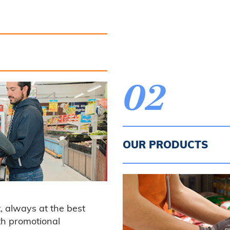
02
OUR PRODUCTS
, always at the best
th promotional