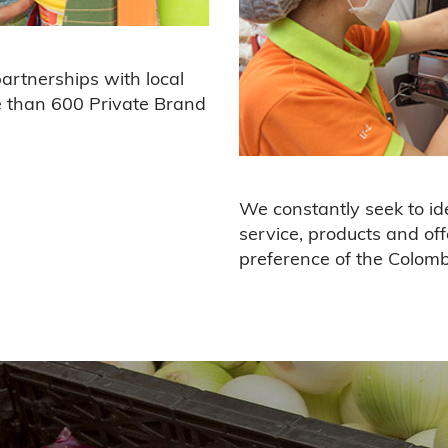
partnerships with local
e than 600 Private Brand
We constantly seek to ide
service, products and off
preference of the Colom