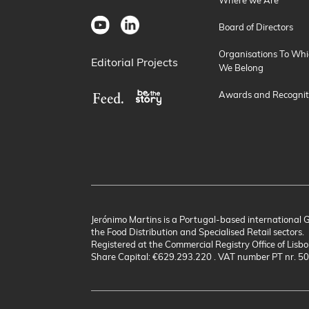
Board of Directors
Organisations To Whi
Editorial Projects
We Belong
Awards and Recognit
Jerónimo Martins is a Portugal-based international 
the Food Distribution and Specialised Retail sectors.
Registered at the Commercial Registry Office of Lisbo
Share Capital: €629.293.220 . VAT number PT nr. 5