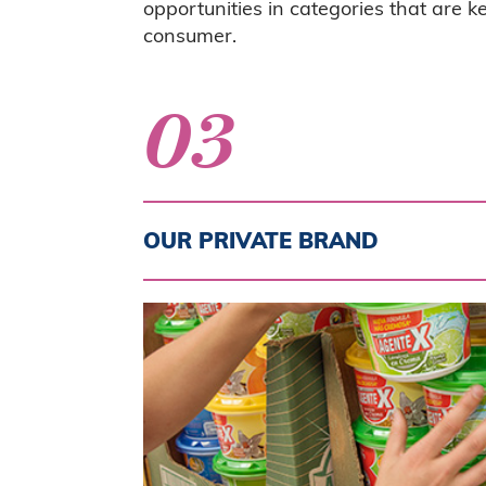
opportunities in categories that are 
consumer.
03
OUR PRIVATE BRAND