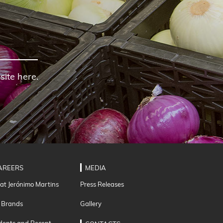
site here.
AREERS
MEDIA
 at Jerónimo Martins
Press Releases
 Brands
Gallery
dents and Recent