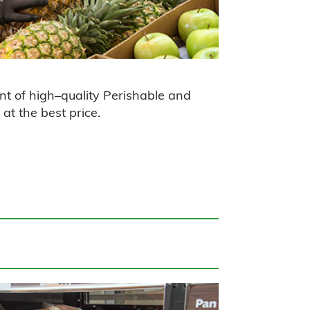
nt of
high
–
quality
Perishable and
at the best price.