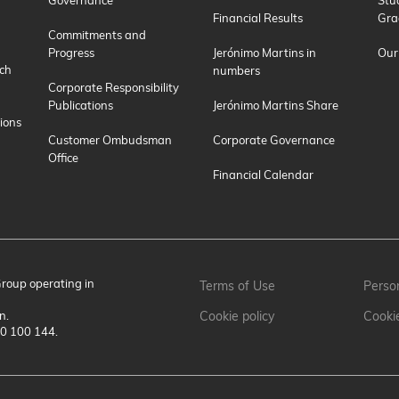
Financial Results
Gra
Commitments and
Progress
Jerónimo Martins in
Our
ch
numbers
Corporate Responsibility
Publications
Jerónimo Martins Share
ions
Customer Ombudsman
Corporate Governance
Office
Financial Calendar
Group operating in
Terms of Use
Person
n.
Cookie policy
Cooki
00 100 144.