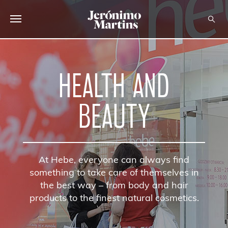
ABOUT US
HEALTH AND
SUSTAINABILITY
INVESTORS
BEAUTY
MEDIA
CAREERS
At Hebe, everyone can always find
CONTACTS
something to take care of themselves in
the best way – from body and hair
products to the finest natural cosmetics.