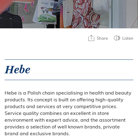
Share
Listen
Hebe
Hebe is a Polish chain specialising in health and beauty
products. Its concept is built on offering high-quality
products and services at very competitive prices.
Service quality combines an excellent in store
environment with expert advice, and the assortment
provides a selection of well known brands, private
brand and exclusive brands.