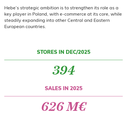
Hebe’s strategic ambition is to strengthen its role as a
key player in Poland, with e-commerce at its core, while
steadily expanding into other Central and Eastern
European countries.
STORES IN DEC/2025
394
SALES IN 2025
626 M€