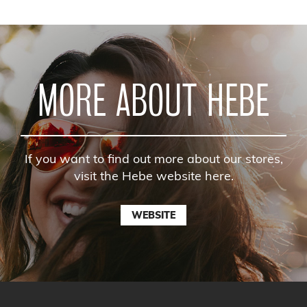
MORE ABOUT HEBE
If you want to find out more about our stores,
visit the Hebe website here.
WEBSITE