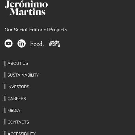
Our Social
Editorial Projects
ABOUT US
SUSTAINABILITY
INVESTORS
CAREERS
MEDIA
CONTACTS
ACCESSIBILITY