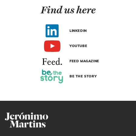
Find us here
LINKEDIN
YOUTUBE
FEED MAGAZINE
BE THE STORY