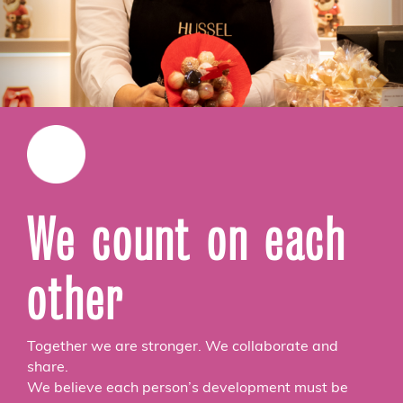
We count on each
other
Together we are stronger. We collaborate and
share.
We believe each person’s development must be