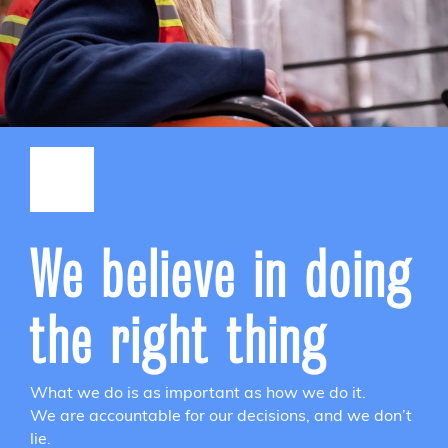
We believe in doing
the right thing
What we do is as important as how we do it.
We are accountable for our decisions, and we don’t
lie.