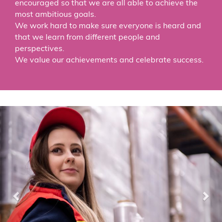
encouraged so that we are all able to achieve the
most ambitious goals.
We work hard to make sure everyone is heard and
that we learn from different people and
perspectives.
We value our achievements and celebrate success.
Previous
Nex