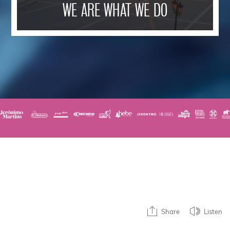
WE ARE WHAT WE DO
Share
Listen