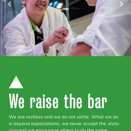
We raise the bar
We are restless and we do not settle. What we do
is beyond expectations, we never accept the
statu
quo
and we encourage others to do the same.