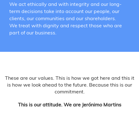
We act ethically and with integrity and our long-
term decisions take into account our people, our
clients, our communities and our shareholders.
We treat with dignity and respect those who are
part of our business.
These are our values. This is how we got here and this it
is how we look ahead to the future. Because this is our
commitment.
This is our attitude. We are Jerónimo Martins