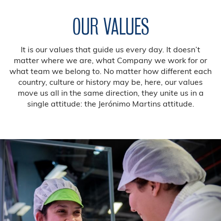
OUR VALUES
It is our values that guide us every day. It doesn’t
matter where we are, what Company we work for or
what team we belong to. No matter how different each
country, culture or history may be, here, our values
move us all in the same direction, they unite us in a
single attitude: the Jerónimo Martins attitude.
Previous
Nex