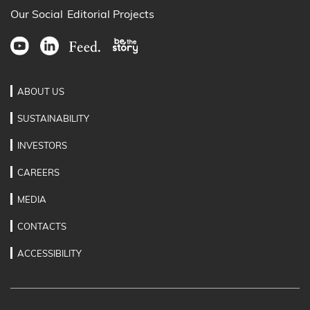
Our Social
Editorial Projects
ABOUT US
SUSTAINABILITY
INVESTORS
CAREERS
MEDIA
CONTACTS
ACCESSIBILITY