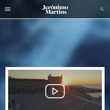
ABOUT US
SUSTAINABILITY
INVESTORS
MEDIA
CAREERS
CONTACTS