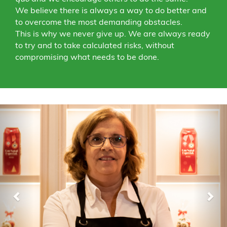
We believe there is always a way to do better and
to overcome the most demanding obstacles.
This is why we never give up. We are always ready
to try and to take calculated risks, without
compromising what needs to be done.
Previous
Nex