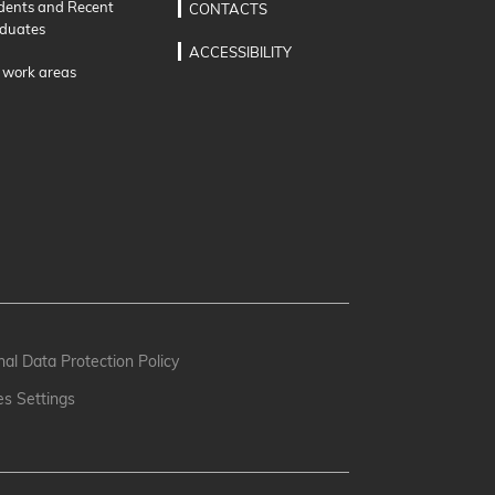
dents and Recent
CONTACTS
duates
ACCESSIBILITY
 work areas
al Data Protection Policy
es Settings