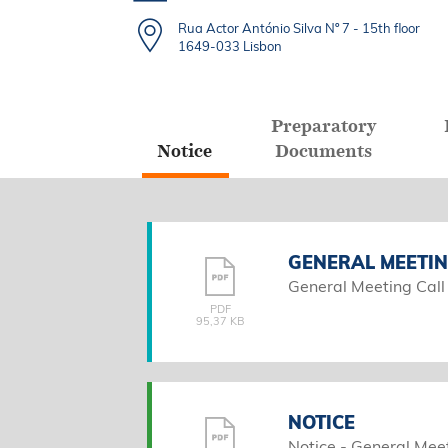
Rua Actor António Silva Nº 7 - 15th floor
1649-033 Lisbon
Preparatory
Notice
Documents
GENERAL MEETIN
General Meeting Call
PDF
95,37 KB
NOTICE
Notice - General Mee