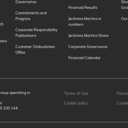
Governance
Stu
Financial Results
Gra
Commitments and
Progress
Jerónimo Martins in
Our
ch
numbers
Corporate Responsibility
Publications
Jerónimo Martins Share
ions
Customer Ombudsman
Corporate Governance
Office
Financial Calendar
Group operating in
Terms of Use
Person
n.
Cookie policy
Cooki
00 100 144.