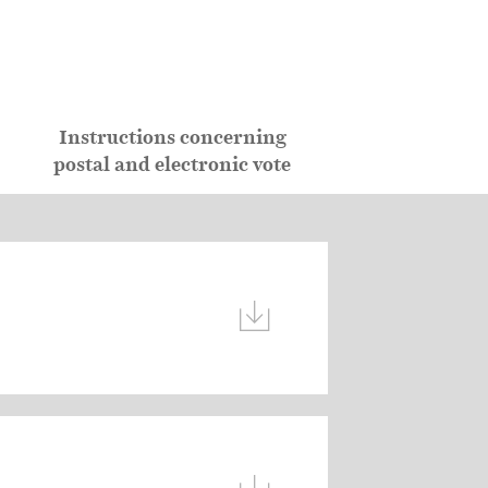
Instructions concerning
postal and electronic vote