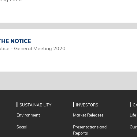
HE NOTICE
tice - General Meeting 2020
SUSTAINABILITY
INVESTORS
C
Environment
Market Releases
Life
Social
Presentations and
Our
Reports