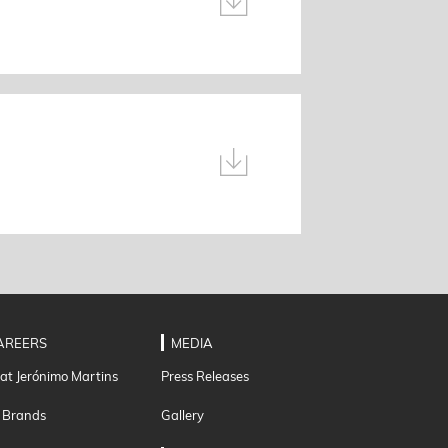
AREERS
MEDIA
 at Jerónimo Martins
Press Releases
 Brands
Gallery