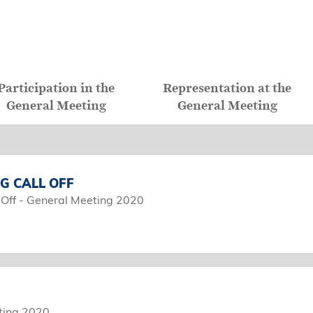
Participation in the
Representation at the
General Meeting
General Meeting
G CALL OFF
 Off - General Meeting 2020
ting 2020