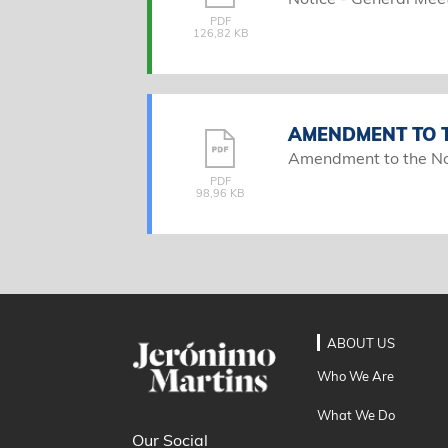
PDF
126,82 KB
AMENDMENT TO T
Amendment to the No
PDF
98,96 KB
ABOUT US
Who We Are
What We Do
Our Social