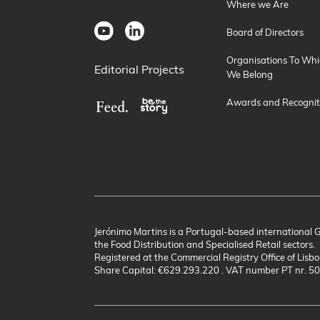
Where we Are
Board of Directors
Organisations To Whi
Editorial Projects
We Belong
Awards and Recognit
Jerónimo Martins is a Portugal-based international 
the Food Distribution and Specialised Retail sectors.
Registered at the Commercial Registry Office of Lisbo
Share Capital: €629.293.220 . VAT number PT nr. 5