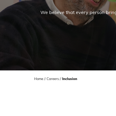
We believe that every person brings
Home
//
Careers
//
Inclusion