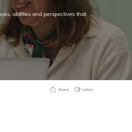
ces, abilities and perspectives that
Share
Listen