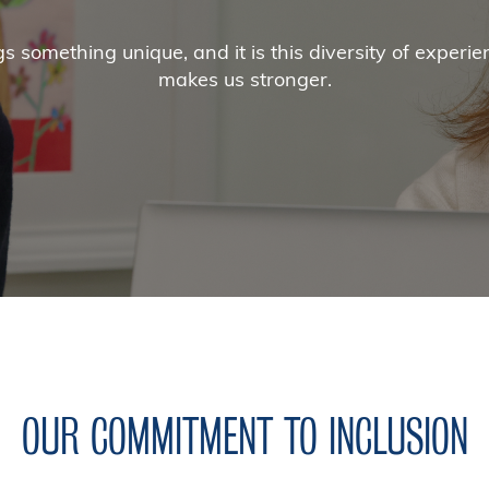
 something unique, and it is this diversity of experien
makes us stronger.
OUR COMMITMENT TO INCLUSION