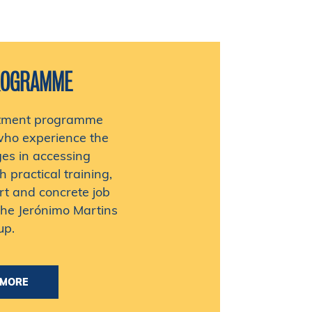
ROGRAMME
uitment programme
who experience the
ges in accessing
practical training,
rt and concrete job
the Jerónimo Martins
up.
MORE