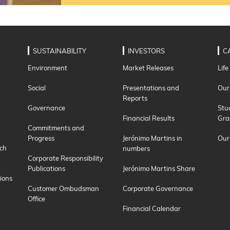
SUSTAINABILITY
INVESTORS
C
Environment
Market Releases
Life
Social
Presentations and
Our
Reports
Governance
Stu
Financial Results
Gra
Commitments and
Progress
Jerónimo Martins in
Our
ch
numbers
Corporate Responsibility
Publications
Jerónimo Martins Share
ions
Customer Ombudsman
Corporate Governance
Office
Financial Calendar