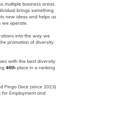
s multiple business areas.
ndividual brings something
uels new ideas and helps us
h we operate.
rations into the way we
he promotion of diversity
s with the best diversity
ing
46th
place in a ranking
nd Pingo Doce (since 2023)
ute for Employment and