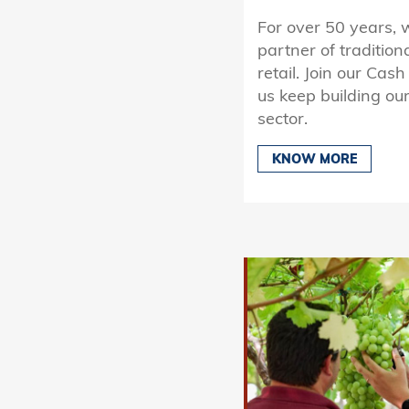
For over 50 years, 
partner of tradition
retail. Join our Cas
us keep building our
sector.
KNOW MORE