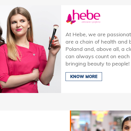
At Hebe, we are passiona
are a chain of health and 
Poland and, above all, a cl
can always count on each o
bringing beauty to people!
KNOW MORE