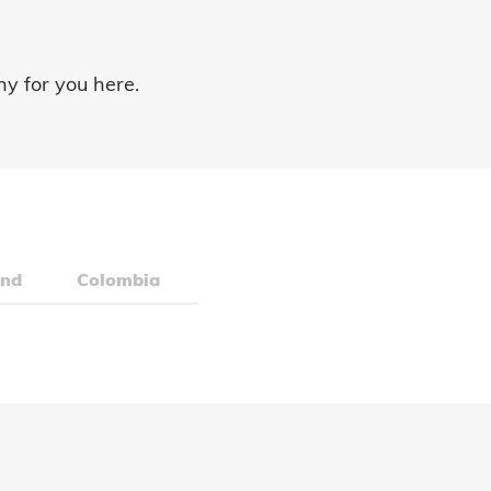
ny for you here.
and
Colombia