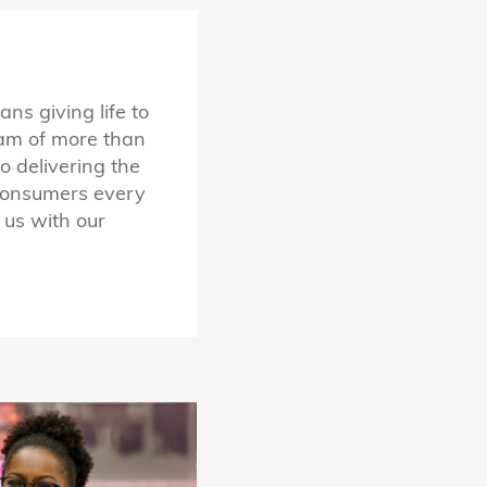
s giving life to
eam of more than
 delivering the
 consumers every
 us with our