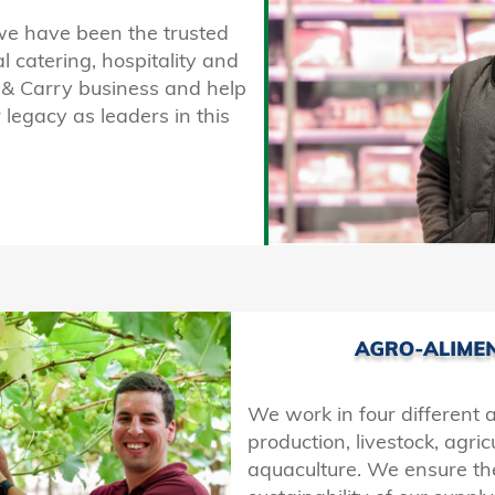
we have been the trusted
al catering, hospitality and
h & Carry business and help
 legacy as leaders in this
We work in four different 
production, livestock, agri
aquaculture. We ensure th