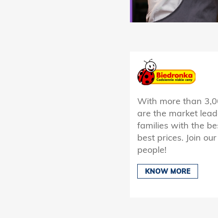
With more than 3,0
are the market lead
families with the be
best prices. Join o
people!
KNOW MORE