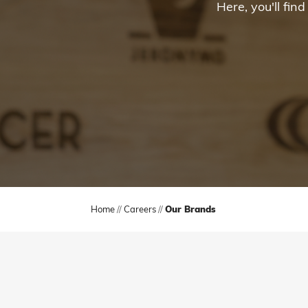
Here, you'll fi
Home
//
Careers
//
Our Brands