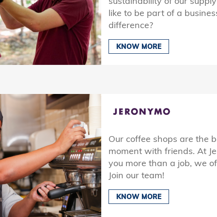
sustainability of our suppl
like to be part of a busine
difference?
KNOW MORE
Our coffee shops are the b
moment with friends. At J
you more than a job, we off
Join our team!
KNOW MORE