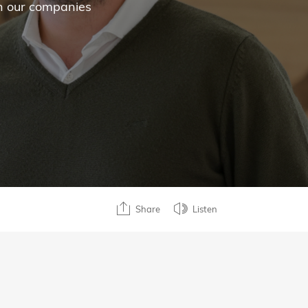
in our companies
Share
Listen