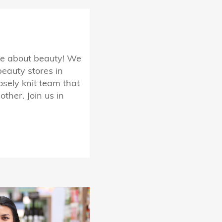
te about beauty! We
beauty stores in
osely knit team that
ther. Join us in