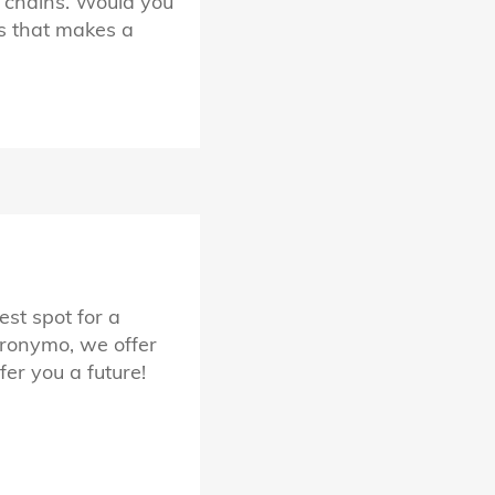
y chains. Would you
ss that makes a
est spot for a
eronymo, we offer
er you a future!