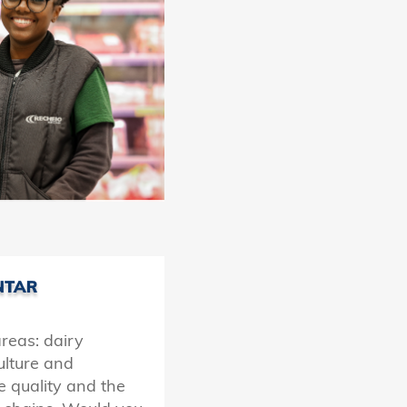
areas: dairy
culture and
e quality and the