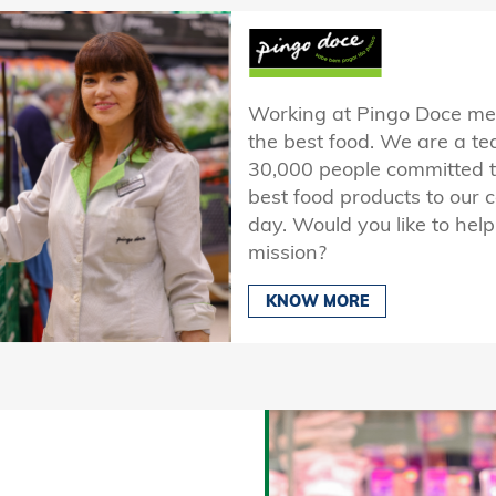
Working at Pingo Doce mean
the best food. We are a t
30,000 people committed to
best food products to our
day. Would you like to help
mission?
KNOW MORE