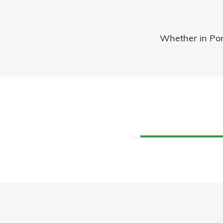
Whether in Port