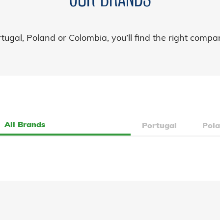
ugal, Poland or Colombia, you’ll find the right compa
All Brands
Portugal
Pol