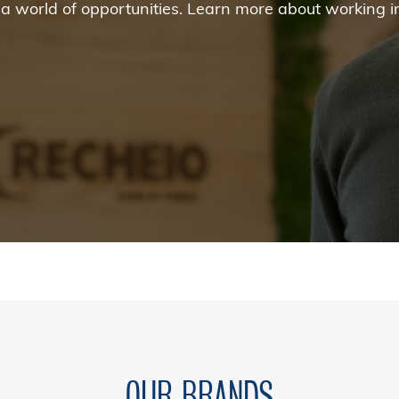
nd a world of opportunities. Learn more about working 
OUR BRANDS