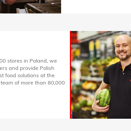
00 stores in Poland, we
ers and provide Polish
st food solutions at the
ur team of more than 80,000