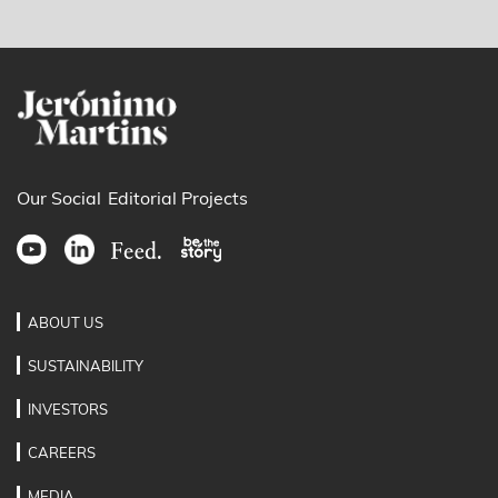
Our Social
Editorial Projects
ABOUT US
SUSTAINABILITY
INVESTORS
CAREERS
MEDIA