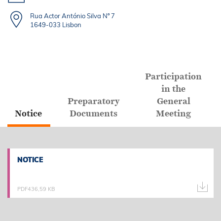
Rua Actor António Silva Nº 7
1649-033 Lisbon
Participation
in the
Preparatory
General
Notice
Documents
Meeting
NOTICE
NOTICE
PDF
436,59 KB