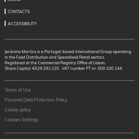
CONTACTS
ACCESSIBILITY
Jerónimo Martins is a Portugal-based international Group operating
in the Food Distribution and Specialised Retail sectors.
Registered at the Commercial Registry Office of Lisbon.
Share Capital: €629.293.220 . VAT number PT nr. 500 100 144.
Terms of Use
Personal Data Protection Policy
Cookie policy
Cookies Settings