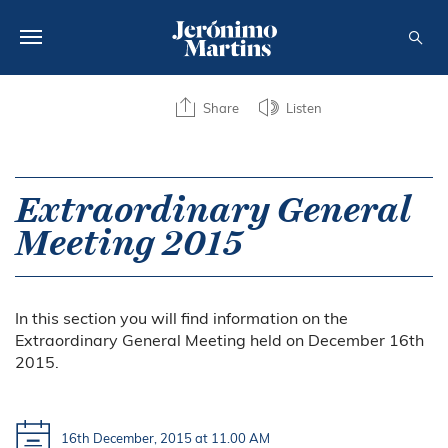
ABOUT US
Share
Listen
SUSTAINABILITY
INVESTORS
Extraordinary General
Meeting 2015
MEDIA
CAREERS
In this section you will find information on the
CONTACTS
Extraordinary General Meeting held on December 16th
2015.
16th December, 2015 at 11.00 AM