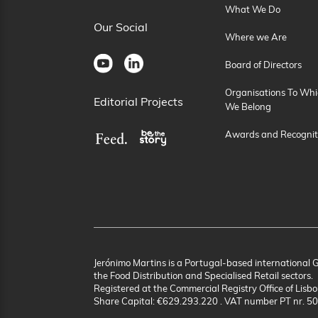
What We Do
Our Social
Where we Are
Board of Directors
Organisations To Whi
Editorial Projects
We Belong
Awards and Recognit
Jerónimo Martins is a Portugal-based international 
the Food Distribution and Specialised Retail sectors.
Registered at the Commercial Registry Office of Lisbo
Share Capital: €629.293.220 . VAT number PT nr. 5