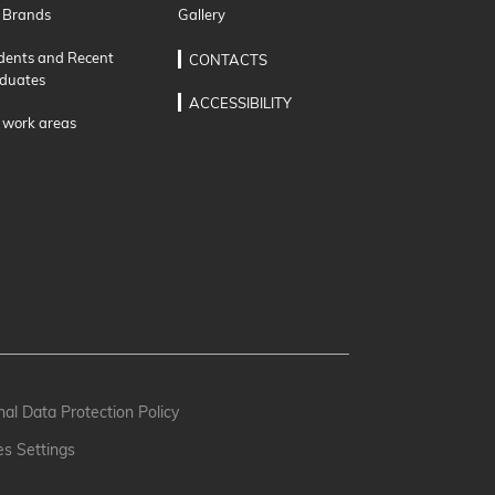
 Brands
Gallery
dents and Recent
CONTACTS
duates
ACCESSIBILITY
 work areas
al Data Protection Policy
es Settings