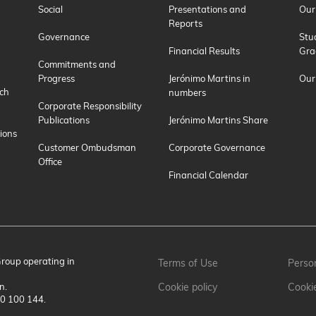
Social
Presentations and
Our
Reports
Governance
Stu
Financial Results
Gra
Commitments and
Progress
Jerónimo Martins in
Our
ch
numbers
Corporate Responsibility
Publications
Jerónimo Martins Share
ions
Customer Ombudsman
Corporate Governance
Office
Financial Calendar
Group operating in
Terms of Use
Person
n.
Cookie policy
Cooki
00 100 144.