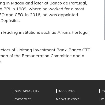
ing in Macau and later at Banco de Portugal,
ed BPI in 1989, where he worked for almost
CEO and CFO. In 2016, he was appointed
Depósitos.
leading institutions such as Allianz Portugal,
irectors of Haitong Investment Bank, Banco CTT
rman of the Remuneration Committee and a
.
SUSTAINABILITY
INVESTORS
C
Environment
Market Releases
Life