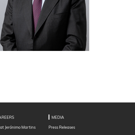
AREERS
MEDIA
 at Jerónimo Martins
Press Releases