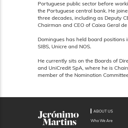
Portuguese public sector before work
the Portuguese central bank. He join
three decades, including as Deputy 
Chairman and CEO of Caixa Geral de 
Domingues has held board positions in 
SIBS, Unicre and NOS.
He currently sits on the Boards of D
and UniCredit SpA, where he is Chai
member of the Nomination Committee
ABOUT US
Who We Are