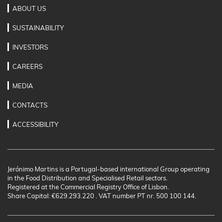
ABOUT US
SUSTAINABILITY
INVESTORS
CAREERS
MEDIA
CONTACTS
ACCESSIBILITY
Jerónimo Martins is a Portugal-based international Group operating
in the Food Distribution and Specialised Retail sectors.
Registered at the Commercial Registry Office of Lisbon.
Share Capital: €629.293.220 . VAT number PT nr. 500 100 144.