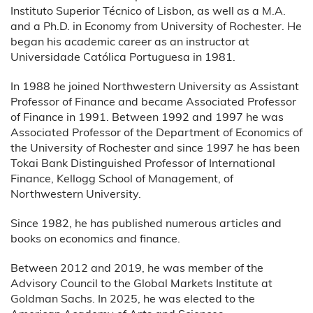
Instituto Superior Técnico of Lisbon, as well as a M.A.
and a Ph.D. in Economy from University of Rochester. He
began his academic career as an instructor at
Universidade Católica Portuguesa in 1981.
In 1988 he joined Northwestern University as Assistant
Professor of Finance and became Associated Professor
of Finance in 1991. Between 1992 and 1997 he was
Associated Professor of the Department of Economics of
the University of Rochester and since 1997 he has been
Tokai Bank Distinguished Professor of International
Finance, Kellogg School of Management, of
Northwestern University.
Since 1982, he has published numerous articles and
books on economics and finance.
Between 2012 and 2019, he was member of the
Advisory Council to the Global Markets Institute at
Goldman Sachs. In 2025, he was elected to the