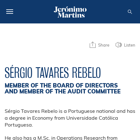
ABOUT US
Share
Listen
SUSTAINABILITY
INVESTORS
SÉRGIO TAVARES REBELO
MEDIA
MEMBER OF THE BOARD OF DIRECTORS
CAREERS
AND MEMBER OF THE AUDIT COMMITTEE
CONTACTS
Sérgio Tavares Rebelo is a Portuguese national and has
a degree in Economy from Universidade Católica
Portuguesa.
He also has a M.Sc. in Operations Research from