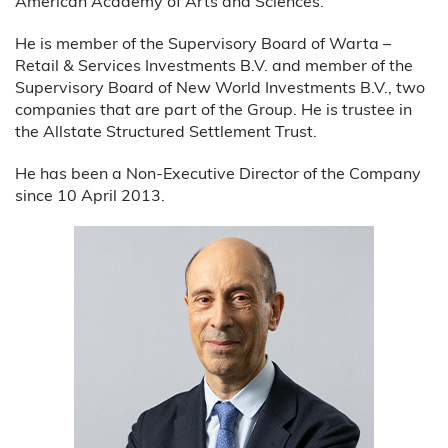
American Academy of Arts and Sciences.
He is member of the Supervisory Board of Warta –
Retail & Services Investments B.V. and member of the
Supervisory Board of New World Investments B.V., two
companies that are part of the Group. He is trustee in
the Allstate Structured Settlement Trust.
He has been a Non-Executive Director of the Company
since 10 April 2013.