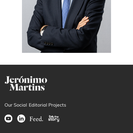
Our Social
Editorial Projects