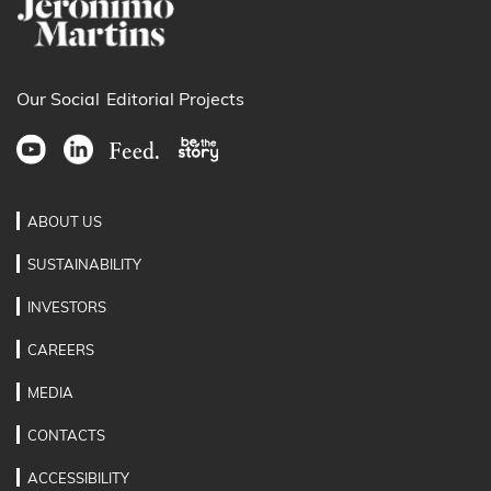
Our Social
Editorial Projects
ABOUT US
SUSTAINABILITY
INVESTORS
CAREERS
MEDIA
CONTACTS
ACCESSIBILITY