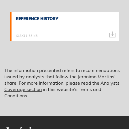
REFERENCE HISTORY
REFERENCE HISTORY
XLSX
11,53 KB
The information presented refers to recommendations
issued by analysts that follow the Jerónimo Martins’
share. For more information, please read the
Analysts
Coverage section
in this website’s Terms and
Conditions.