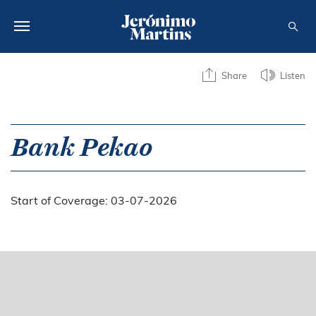
ABOUT US
Share
Listen
SUSTAINABILITY
INVESTORS
Bank Pekao
MEDIA
Start of Coverage: 03-07-2026
CAREERS
CONTACTS