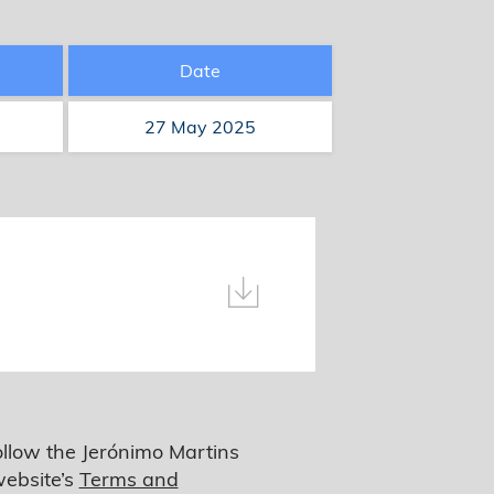
Date
27 May 2025
ollow the Jerónimo Martins
website’s
Terms and