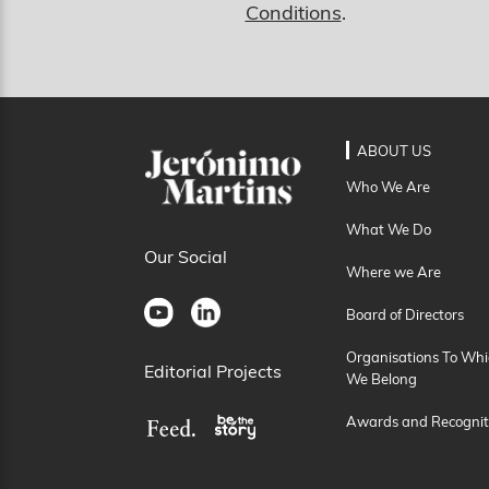
Conditions
.
ABOUT US
Who We Are
What We Do
Our Social
Where we Are
Board of Directors
Organisations To Whi
Editorial Projects
We Belong
Awards and Recognit