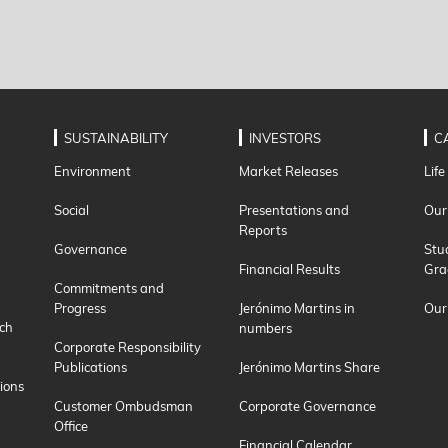
SUSTAINABILITY
INVESTORS
C
Environment
Market Releases
Life
Social
Presentations and
Our
Reports
Governance
Stu
Financial Results
Gra
Commitments and
Progress
Jerónimo Martins in
Our
ch
numbers
Corporate Responsibility
Publications
Jerónimo Martins Share
ions
Customer Ombudsman
Corporate Governance
Office
Financial Calendar