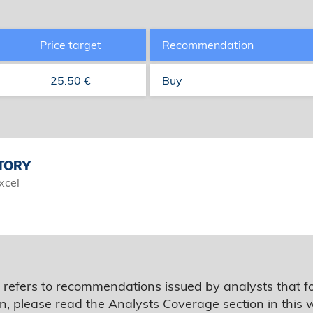
Price target
Recommendation
25.50 €
Buy
TORY
xcel
 refers to recommendations issued by analysts that f
n, please read the Analysts Coverage section in this 