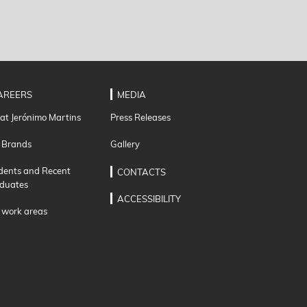
AREERS
MEDIA
 at Jerónimo Martins
Press Releases
 Brands
Gallery
dents and Recent
CONTACTS
duates
ACCESSIBILITY
 work areas