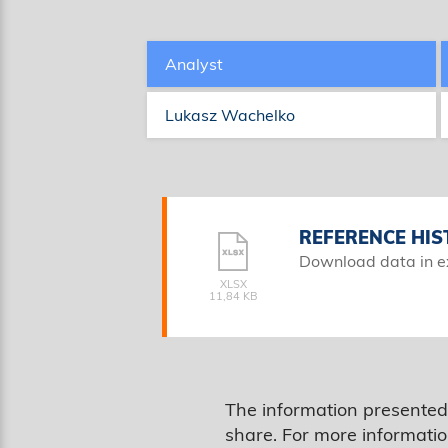
Analyst
Lukasz Wachelko
REFERENCE HIS
Download data in e
XLSX
11,84 KB
The information presented
share. For more informatio