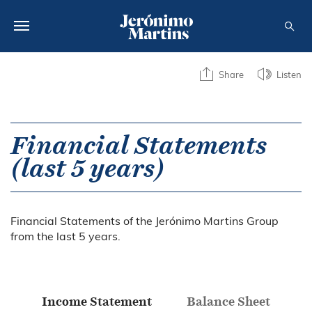
ABOUT US
Share
Listen
SUSTAINABILITY
INVESTORS
Financial Statements
(last 5 years)
MEDIA
CAREERS
Financial Statements of the Jerónimo Martins Group
CONTACTS
from the last 5 years.
Income Statement
Balance Sheet