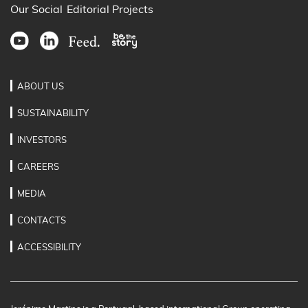
Our Social
Editorial Projects
ABOUT US
SUSTAINABILITY
INVESTORS
CAREERS
MEDIA
CONTACTS
ACCESSIBILITY