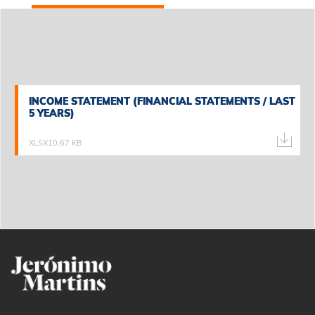
INCOME STATEMENT (FINANCIAL STATEMENTS / LAST
INCOME STATEMENT (FINANCIAL STATEMENTS / LAST
5 YEARS)
5 YEARS)
XLSX
10,67 KB