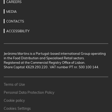
CAREERS
MEDIA
CONTACTS
ACCESSIBILITY
Jerónimo Martins is a Portugal-based international Group operating
in the Food Distribution and Specialised Retail sectors.
Registered at the Commercial Registry Office of Lisbon.
Share Capital: €629.293.220 . VAT number PT nr. 500 100 144.
Terms of Use
Personal Data Protection Policy
Cookie policy
Cookies Settings