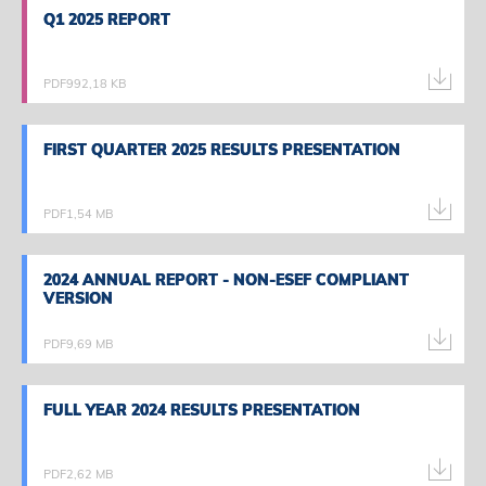
Q1 2025 REPORT
Q1 2025 REPORT
PDF
992,18 KB
FIRST QUARTER 2025 RESULTS PRESENTATION
FIRST QUARTER 2025 RESULTS PRESENTATION
PDF
1,54 MB
2024 ANNUAL REPORT - NON-ESEF COMPLIANT
2024 ANNUAL REPORT - NON-ESEF COMPLIANT
VERSION
VERSION
PDF
9,69 MB
FULL YEAR 2024 RESULTS PRESENTATION
FULL YEAR 2024 RESULTS PRESENTATION
PDF
2,62 MB