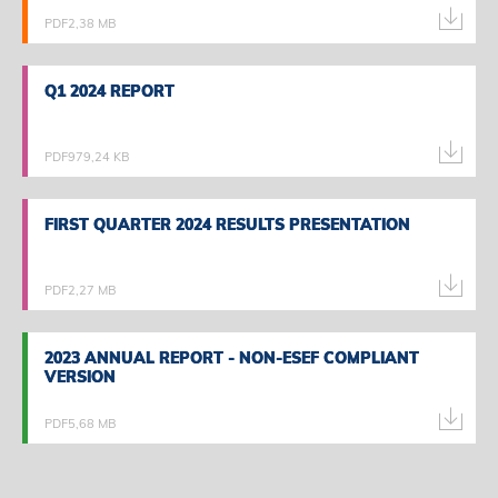
PDF
2,38 MB
Q1 2024 REPORT
Q1 2024 REPORT
PDF
979,24 KB
FIRST QUARTER 2024 RESULTS PRESENTATION
FIRST QUARTER 2024 RESULTS PRESENTATION
PDF
2,27 MB
2023 ANNUAL REPORT - NON-ESEF COMPLIANT
2023 ANNUAL REPORT - NON-ESEF COMPLIANT
VERSION
VERSION
PDF
5,68 MB