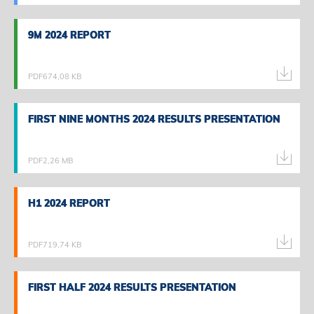
9M 2024 REPORT
9M 2024 REPORT
PDF
674,08 KB
FIRST NINE MONTHS 2024 RESULTS PRESENTATION
FIRST NINE MONTHS 2024 RESULTS PRESENTATION
PDF
2,26 MB
H1 2024 REPORT
H1 2024 REPORT
PDF
719,74 KB
FIRST HALF 2024 RESULTS PRESENTATION
FIRST HALF 2024 RESULTS PRESENTATION