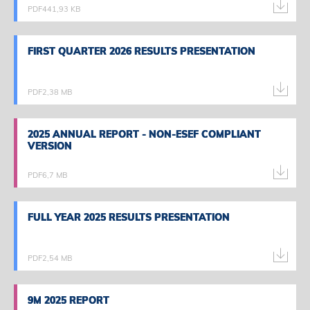
PDF
441,93 KB
FIRST QUARTER 2026 RESULTS PRESENTATION
FIRST QUARTER 2026 RESULTS PRESENTATION
PDF
2,38 MB
2025 ANNUAL REPORT - NON-ESEF COMPLIANT
2025 ANNUAL REPORT - NON-ESEF COMPLIANT
VERSION
VERSION
PDF
6,7 MB
FULL YEAR 2025 RESULTS PRESENTATION
FULL YEAR 2025 RESULTS PRESENTATION
PDF
2,54 MB
9M 2025 REPORT
9M 2025 REPORT