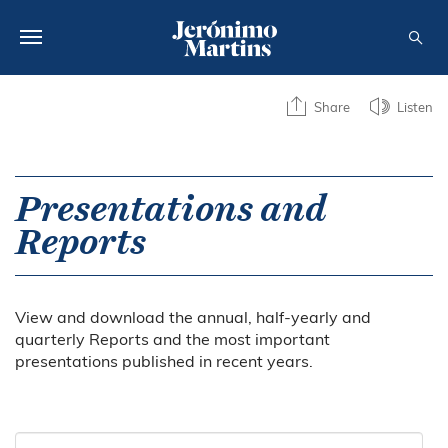
ABOUT US
Share
Listen
SUSTAINABILITY
INVESTORS
Presentations and
Reports
MEDIA
CAREERS
View and download the annual, half-yearly and
CONTACTS
quarterly Reports and the most important
presentations published in recent years.