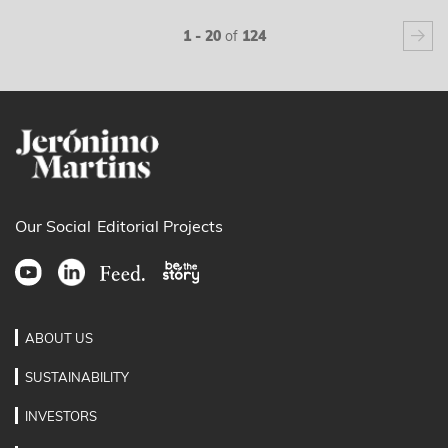
next
1 - 20
of
124
Our Social
Editorial Projects
ABOUT US
SUSTAINABILITY
INVESTORS