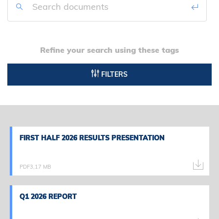
Refine your search using these tags
FILTERS
FIRST HALF 2026 RESULTS PRESENTATION
FIRST HALF 2026 RESULTS PRESENTATION
PDF
3,17 MB
Q1 2026 REPORT
Q1 2026 REPORT