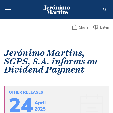
ABOUT US
Share
Listen
SUSTAINABILITY
INVESTORS
Jerónimo Martins,
SGPS, S.A. informs on
MEDIA
Dividend Payment
CAREERS
CONTACTS
OTHER RELEASES
24
April
2025