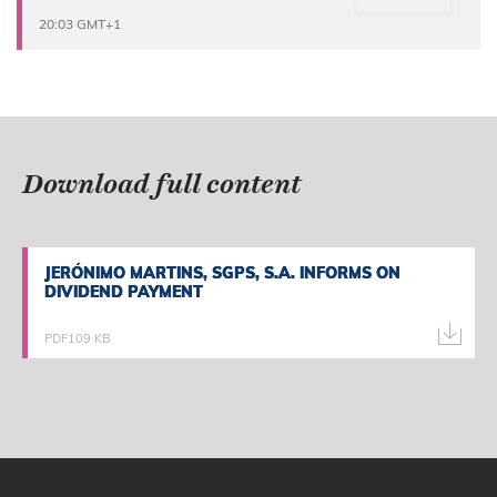
20:03 GMT+1
Download full content
JERÓNIMO MARTINS, SGPS, S.A. INFORMS ON
JERÓNIMO MARTINS, SGPS, S.A. INFORMS ON
DIVIDEND PAYMENT
DIVIDEND PAYMENT
PDF
109 KB