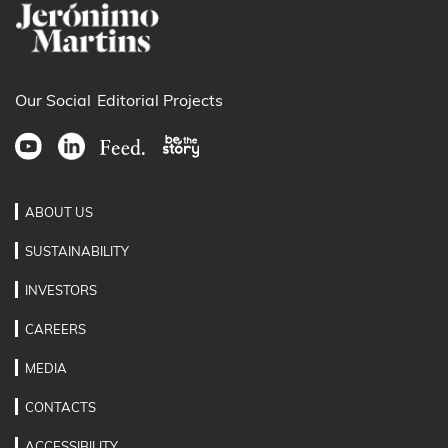
Our Social
Editorial Projects
ABOUT US
SUSTAINABILITY
INVESTORS
CAREERS
MEDIA
CONTACTS
ACCESSIBILITY