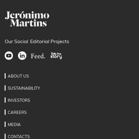
Our Social
Editorial Projects
ABOUT US
SUSTAINABILITY
INVESTORS
CAREERS
MEDIA
CONTACTS