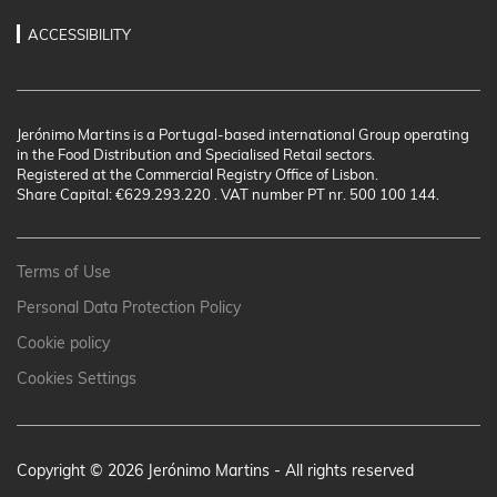
ACCESSIBILITY
Jerónimo Martins is a Portugal-based international Group operating
in the Food Distribution and Specialised Retail sectors.
Registered at the Commercial Registry Office of Lisbon.
Share Capital: €629.293.220 . VAT number PT nr. 500 100 144.
Terms of Use
Personal Data Protection Policy
Cookie policy
Cookies Settings
Copyright © 2026 Jerónimo Martins - All rights reserved