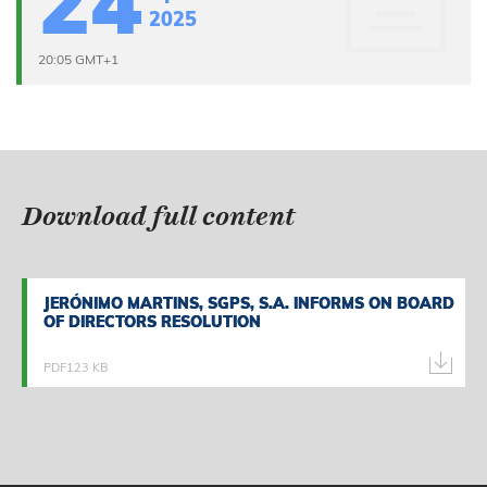
24
2025
20:05 GMT+1
Download full content
JERÓNIMO MARTINS, SGPS, S.A. INFORMS ON BOARD
JERÓNIMO MARTINS, SGPS, S.A. INFORMS ON BOARD
OF DIRECTORS RESOLUTION
OF DIRECTORS RESOLUTION
PDF
123 KB