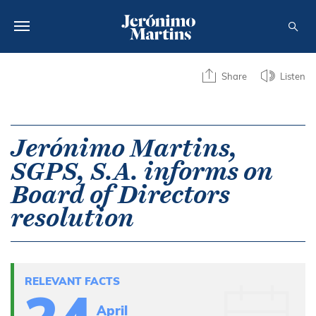
ABOUT US
Share
Listen
SUSTAINABILITY
INVESTORS
Jerónimo Martins,
SGPS, S.A. informs on
MEDIA
Board of Directors
CAREERS
resolution
CONTACTS
RELEVANT FACTS
April