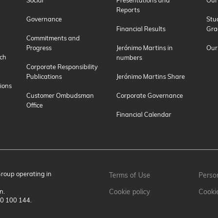
Social
Presentations and
Our
Reports
Governance
Stu
Financial Results
Gra
Commitments and
Progress
Jerónimo Martins in
Our
ch
numbers
Corporate Responsibility
Publications
Jerónimo Martins Share
ions
Customer Ombudsman
Corporate Governance
Office
Financial Calendar
Group operating in
Terms of Use
Person
n.
Cookie policy
Cooki
00 100 144.