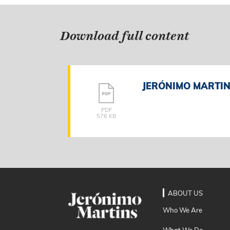
Download full content
JERÓNIMO MARTINS
PDF
576 KB
ABOUT US
Who We Are