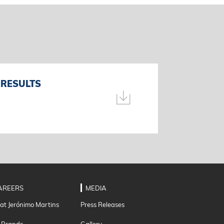
 RESULTS
AREERS
MEDIA
 at Jerónimo Martins
Press Releases