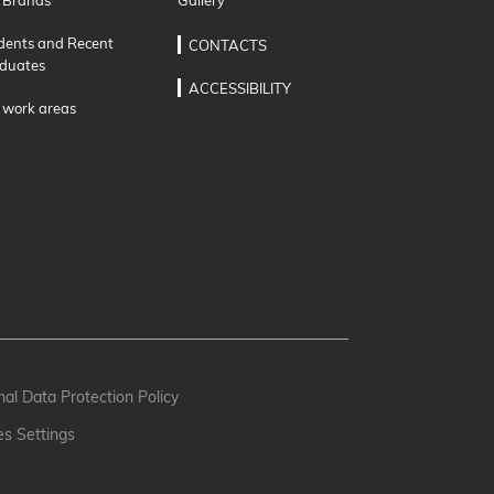
 Brands
Gallery
dents and Recent
CONTACTS
duates
ACCESSIBILITY
 work areas
al Data Protection Policy
es Settings