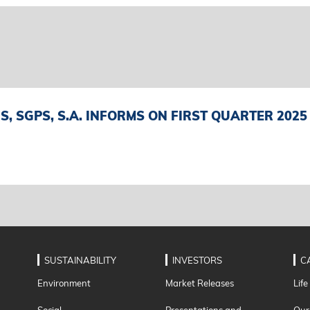
, SGPS, S.A. INFORMS ON FIRST QUARTER 2025
SUSTAINABILITY
INVESTORS
C
Environment
Market Releases
Life