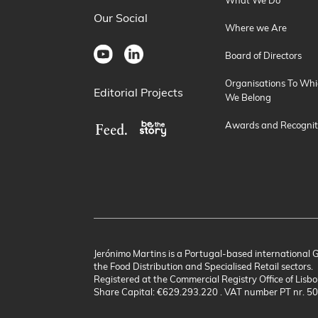
What We Do
Our Social
Where we Are
Board of Directors
Organisations To Whi
Editorial Projects
We Belong
Awards and Recognit
Jerónimo Martins is a Portugal-based international 
the Food Distribution and Specialised Retail sectors.
Registered at the Commercial Registry Office of Lisbo
Share Capital: €629.293.220 . VAT number PT nr. 5