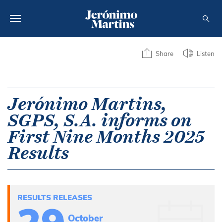
ABOUT US
Share
Listen
SUSTAINABILITY
INVESTORS
Jerónimo Martins,
SGPS, S.A. informs on
MEDIA
First Nine Months 2025
CAREERS
Results
CONTACTS
RESULTS RELEASES
October