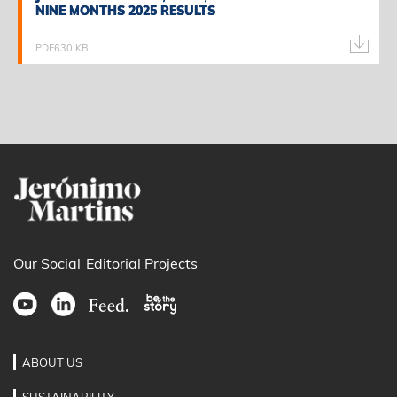
NINE MONTHS 2025 RESULTS
NINE MONTHS 2025 RESULTS
PDF
630 KB
Our Social
Editorial Projects
ABOUT US