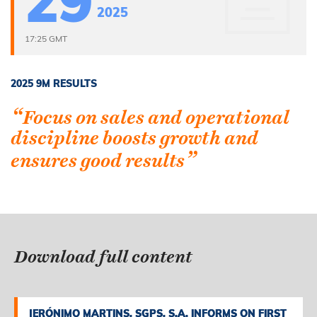
29
2025
17:25 GMT
2025 9M RESULTS
“
Focus on sales and operational
discipline boosts growth and
”
ensures good results
Download full content
JERÓNIMO MARTINS, SGPS, S.A. INFORMS ON FIRST
JERÓNIMO MARTINS, SGPS, S.A. INFORMS ON FIRST