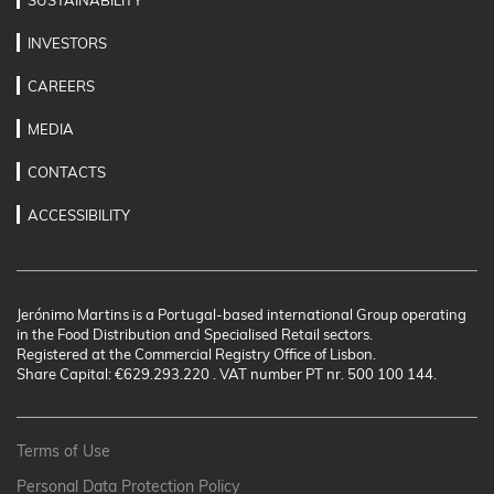
SUSTAINABILITY
INVESTORS
CAREERS
MEDIA
CONTACTS
ACCESSIBILITY
Jerónimo Martins is a Portugal-based international Group operating
in the Food Distribution and Specialised Retail sectors.
Registered at the Commercial Registry Office of Lisbon.
Share Capital: €629.293.220 . VAT number PT nr. 500 100 144.
Terms of Use
Personal Data Protection Policy