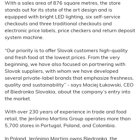
With a sales area of 876 square metres, the store
stands out for its state of the art design and is
equipped with bright LED lighting, six self-service
checkouts and three traditional checkouts and
electronic price labels, price checkers and return deposit
system machine.
“Our priority is to offer Slovak customers high-quality
and fresh food at the lowest prices. From the very
beginning, we have also focused on partnering with
Slovak suppliers, with whom we have developed
several private-label brands that emphasize freshness,
quality and sustainability” - says Maciej Łukowski, CEO
of Biedronka Slovakia, about the company’s entry into
the market.
With over 230 years of experience in trade and food
retail, the Jerónimo Martins Group operates more than
5,700 stores in Portugal, Poland, and Colombia.
In Poland, Jerónimo Martins owns Biedronka, the