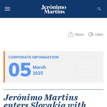
ABOUT US
Share
Listen
SUSTAINABILITY
INVESTORS
CORPORATE INFORMATION
MEDIA
05
March
CAREERS
2025
CONTACTS
Jerónimo Martins
enters Slovakia with