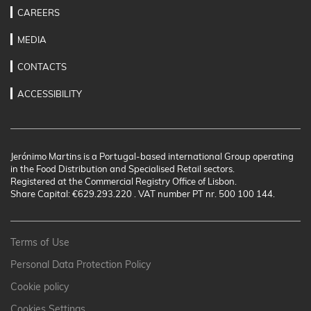
CAREERS
MEDIA
CONTACTS
ACCESSIBILITY
Jerónimo Martins is a Portugal-based international Group operating
in the Food Distribution and Specialised Retail sectors.
Registered at the Commercial Registry Office of Lisbon.
Share Capital: €629.293.220 . VAT number PT nr. 500 100 144.
Terms of Use
Personal Data Protection Policy
Cookie policy
Cookies Settings