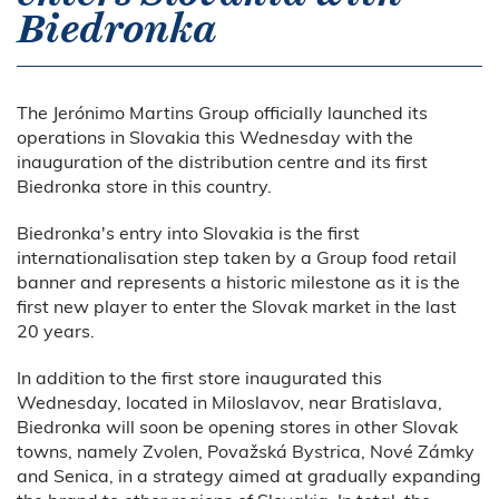
Biedronka
The Jerónimo Martins Group officially launched its
operations in Slovakia this Wednesday with the
inauguration of the distribution centre and its first
Biedronka store in this country.
Biedronka's entry into Slovakia is the first
internationalisation step taken by a Group food retail
banner and represents a historic milestone as it is the
first new player to enter the Slovak market in the last
20 years.
In addition to the first store inaugurated this
Wednesday, located in Miloslavov, near Bratislava,
Biedronka will soon be opening stores in other Slovak
towns, namely Zvolen, Považská Bystrica, Nové Zámky
and Senica, in a strategy aimed at gradually expanding