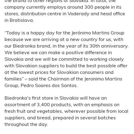
the brand to other regions of Slovakia. In total, the
company currently employs around 300 people in its
stores, distribution centre in Voderady and head office
in Bratislava.
“Today is a happy day for the Jerónimo Martins Group
because we are arriving at a new country for us, with
our Biedronka brand, in the year of its 30th anniversary.
We believe we can make a positive difference in
Slovakia and we will be committed to working closely
with Slovakian suppliers to build the best possible offer
at the lowest prices for Slovakian consumers and
families” – said the Chairman of the Jeronimo Martins
Group, Pedro Soares dos Santos.
Biedronka's first store in Slovakia will have an
assortment of 3,400 products, with an emphasis on
fresh fruit and vegetables, wherever possible from local
suppliers, and bread, prepared in several batches
throughout the day.