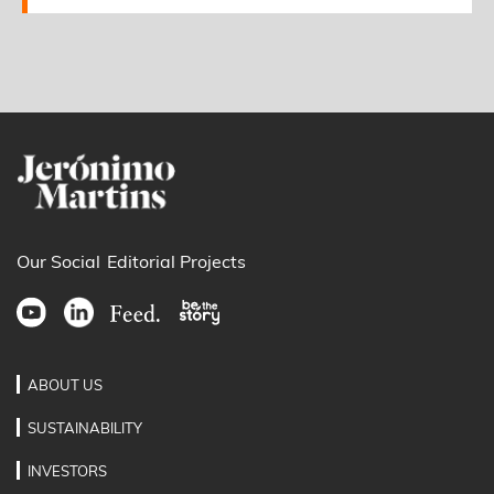
Our Social
Editorial Projects
ABOUT US
SUSTAINABILITY
INVESTORS