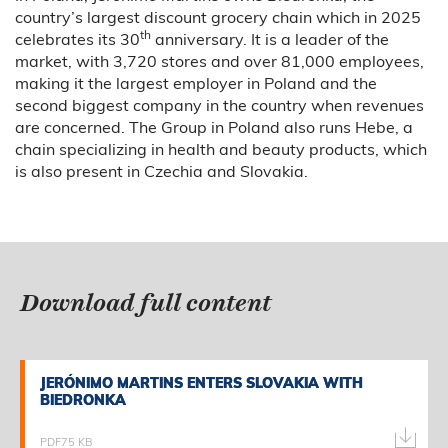
country’s largest discount grocery chain which in 2025
th
celebrates its 30
anniversary. It is a leader of the
market, with 3,720 stores and over 81,000 employees,
making it the largest employer in Poland and the
second biggest company in the country when revenues
are concerned. The Group in Poland also runs Hebe, a
chain specializing in health and beauty products, which
is also present in Czechia and Slovakia.
Download full content
JERÓNIMO MARTINS ENTERS SLOVAKIA WITH
JERÓNIMO MARTINS ENTERS SLOVAKIA WITH
BIEDRONKA
BIEDRONKA
PDF
75 KB