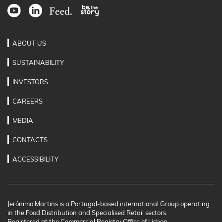
ABOUT US
SUSTAINABILITY
INVESTORS
CAREERS
MEDIA
CONTACTS
ACCESSIBILITY
Jerónimo Martins is a Portugal-based international Group operating
in the Food Distribution and Specialised Retail sectors.
Registered at the Commercial Registry Office of Lisbon.