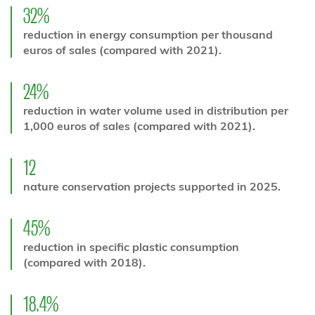
32%
reduction in energy consumption per thousand
euros of sales (compared with 2021).
24%
reduction in water volume used in distribution per
1,000 euros of sales (compared with 2021).
12
nature conservation projects supported in 2025.
45%
reduction in specific plastic consumption
(compared with 2018).
18.4%