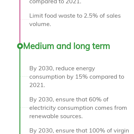
compared to 2021.
Limit food waste to 2.5% of sales
volume.
Medium and long term
By 2030, reduce energy
consumption by 15% compared to
2021.
By 2030, ensure that 60% of
electricity consumption comes from
renewable sources.
By 2030, ensure that 100% of virgin