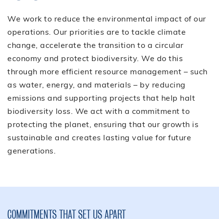
We work to reduce the environmental impact of our
operations. Our priorities are to tackle climate
change, accelerate the transition to a circular
economy and protect biodiversity. We do this
through more efficient resource management – such
as water, energy, and materials – by reducing
emissions and supporting projects that help halt
biodiversity loss. We act with a commitment to
protecting the planet, ensuring that our growth is
sustainable and creates lasting value for future
generations.
COMMITMENTS THAT SET US APART