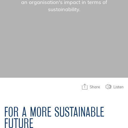
an organisation's impact in terms of
sustainability.
Share
Listen
FOR A MORE SUSTAINABLE
FUTURE