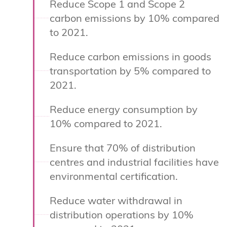
Reduce Scope 1 and Scope 2
carbon emissions by 10% compared
to 2021.
Reduce carbon emissions in goods
transportation by 5% compared to
2021.
Reduce energy consumption by
10% compared to 2021.
Ensure that 70% of distribution
centres and industrial facilities have
environmental certification.
Reduce water withdrawal in
distribution operations by 10%