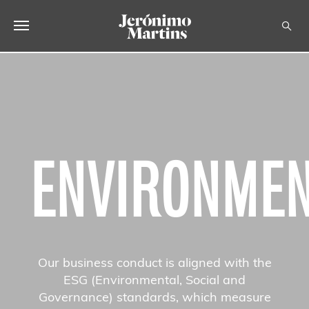
ABOUT US
SUSTAINABILITY
INVESTORS
ENVIRONME
MEDIA
CAREERS
CONTACTS
Our business conduct is aligned with the
ESG (Environmental, Social and
Governance) standards, which measure