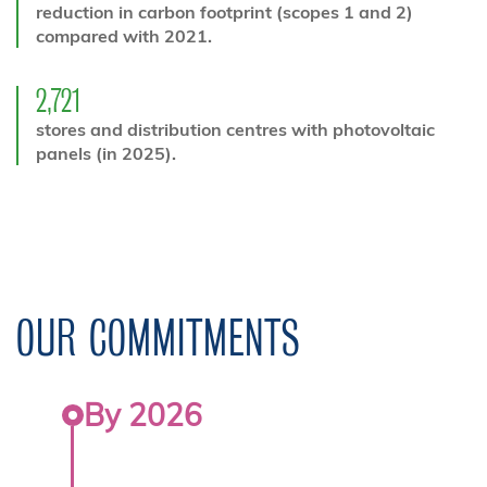
reduction in carbon footprint (scopes 1 and 2)
compared with 2021.
2,721
stores and distribution centres with photovoltaic
panels (in 2025).
OUR COMMITMENTS
By 2026