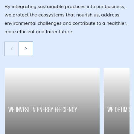
By integrating sustainable practices into our business,
we protect the ecosystems that nourish us, address
environmental challenges and contribute to a healthier,
more efficient and fairer future.
WE INVEST IN ENERGY EFFICIENCY
WE OPTIMISE