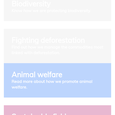
Biodiversity
Know how we are protecting biodiversity.
Fighting deforestation
Find out how we manage the commodities most
linked with deforestation.
Animal welfare
Read more about how we promote animal
welfare.