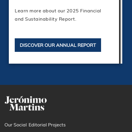
Learn more about our 2025 Financial
and Sustainability Report.
DISCOVER OUR ANNUAL REPORT
Our Social
Editorial Projects