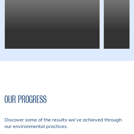
OUR PROGRESS
Discover some of the results we’ve achieved through
our environmental practices.