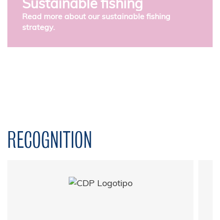
Sustainable fishing
Read more about our sustainable fishing
strategy.
RECOGNITION