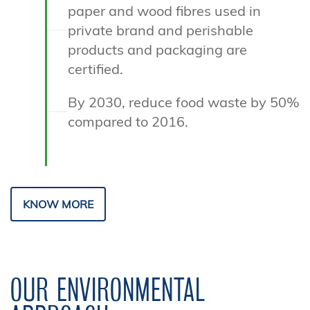
paper and wood fibres used in
private brand and perishable
products and packaging are
certified.
By 2030, reduce food waste by 50%
compared to 2016.
KNOW MORE
OUR ENVIRONMENTAL