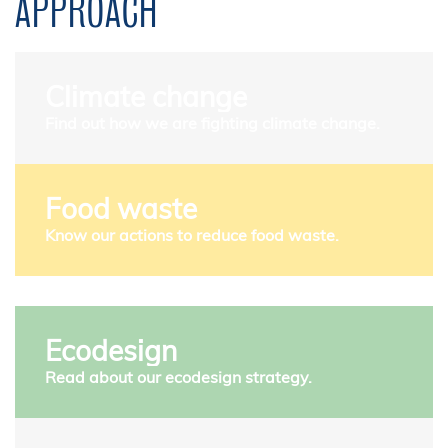
APPROACH
Climate change
Find out how we are fighting climate change.
Food waste
Know our actions to reduce food waste.
Ecodesign
Read about our ecodesign strategy.