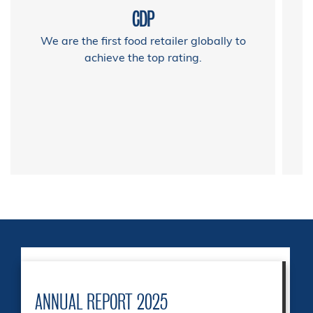
CDP
We are the first food retailer globally to
achieve the top rating.
ANNUAL REPORT 2025