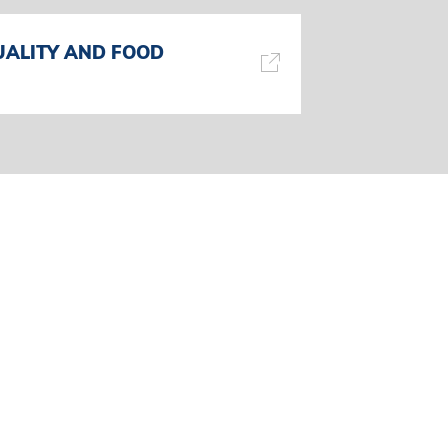
UALITY AND FOOD