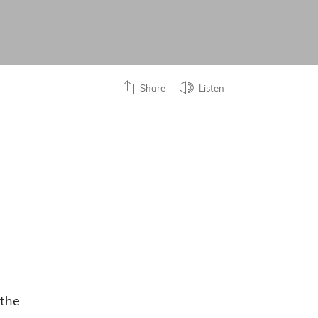
Share
Listen
 the