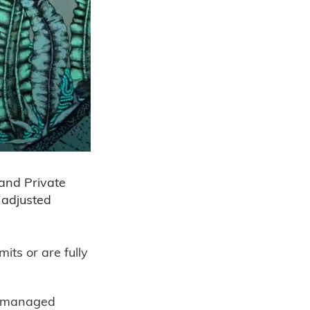
 and Private
n adjusted
its or are fully
ly managed