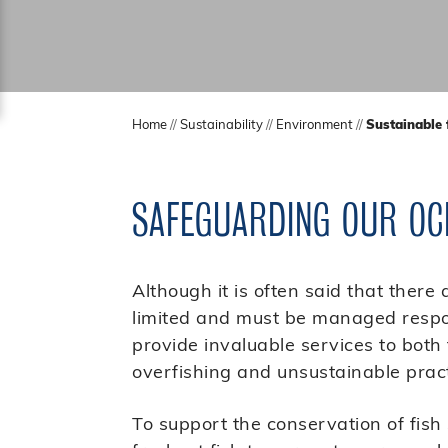
Home
//
Sustainability
//
Environment
//
Sustainable 
SAFEGUARDING OUR OC
Although it is often said that there 
limited and must be managed respon
provide invaluable services to bot
overfishing and unsustainable pract
To support the conservation of fish