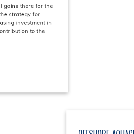
l gains there for the
the strategy for
easing investment in
ontribution to the