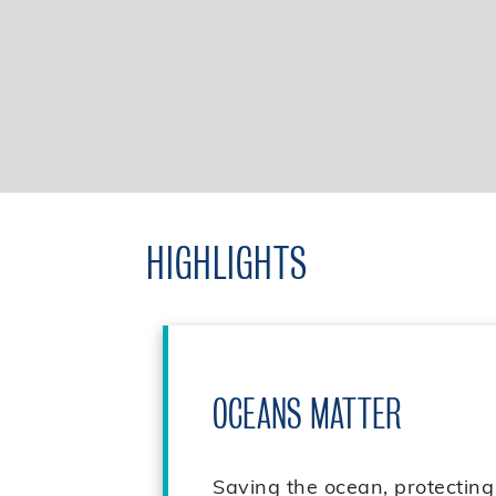
HIGHLIGHTS
OCEANS MATTER
Saving the ocean, protecting