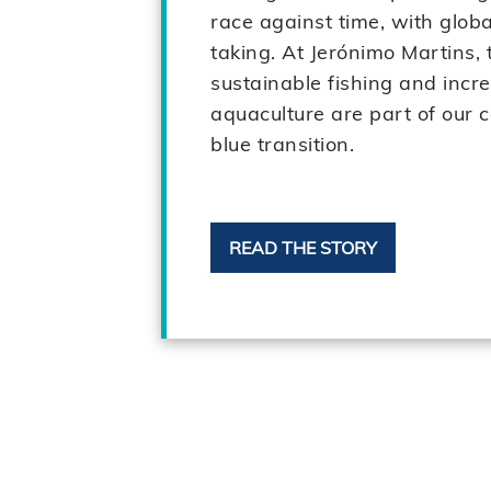
race against time, with globa
taking. At Jerónimo Martins, 
sustainable fishing and incr
aquaculture are part of our c
blue transition.
READ THE STORY