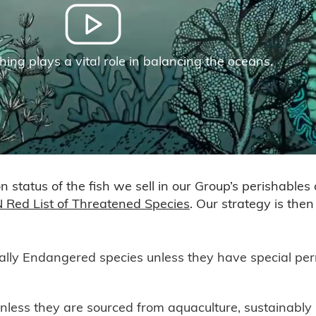
hing plays a vital role in balancing the oceans.
 status of the fish we sell in our Group’s perishables
 Red List of Threatened Species
. Our strategy is the
ally Endangered species unless they have special perm
nless they are sourced from aquaculture, sustainab