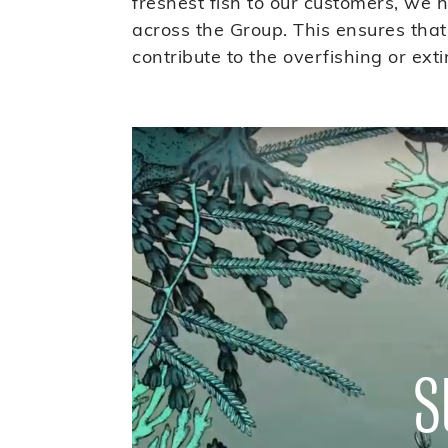
freshest fish to our customers, we 
across the Group. This ensures that
contribute to the overfishing or exti
S