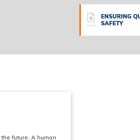
ENSURING Q
SAFETY
WWW
 the future. A human