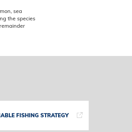
lmon, sea
ing the species
e remainder
ABLE FISHING STRATEGY