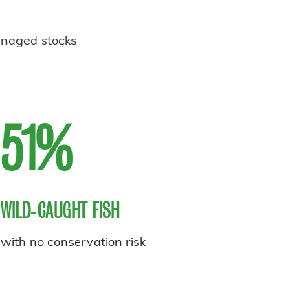
anaged stocks
51%
WILD‑CAUGHT FISH
with no conservation risk