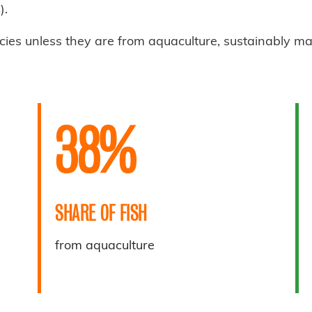
).
cies unless they are from aquaculture, sustainably m
38%
SHARE OF FISH
from aquaculture