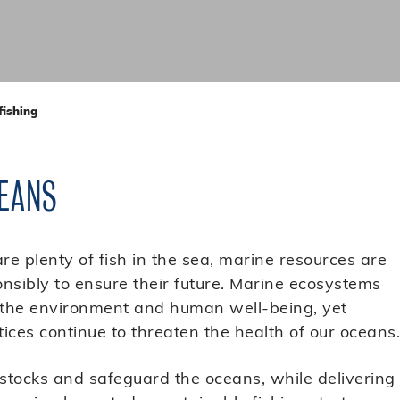
fishing
EANS
are plenty of fish in the sea, marine resources are
sibly to ensure their future. Marine ecosystems
h the environment and human well-being, yet
ices continue to threaten the health of our oceans.
 stocks and safeguard the oceans, while delivering