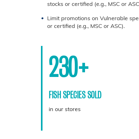
stocks or certified (e.g., MSC or ASC
Limit promotions on Vulnerable spe
or certified (e.g., MSC or ASC).
230+
FISH SPECIES SOLD
in our stores