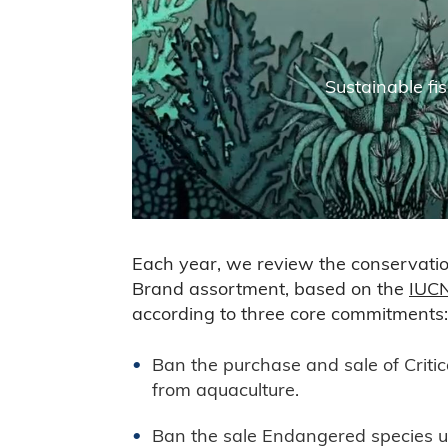
Sustainable fis
Each year, we review the conservation
Brand assortment, based on the
IUCN
according to three core commitments:
Ban the purchase and sale of Critic
from aquaculture.
Ban the sale Endangered species u