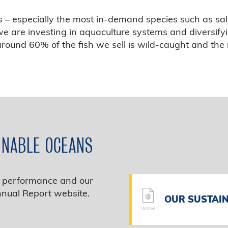
ks – especially the most in‑demand species such as sa
e are investing in aquaculture systems and diversify
 around 60% of the fish we sell is wild‑caught and th
INABLE OCEANS
ty performance and our
nnual Report website.
OUR SUSTAIN
WWW