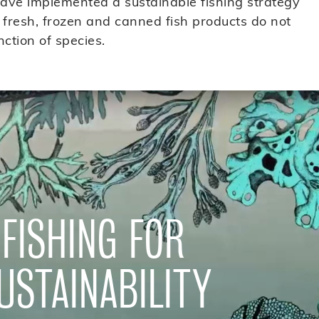
have implemented a sustainable fishing strategy
 fresh, frozen and canned fish products do not
nction of species.
FISHING FOR
USTAINABILITY