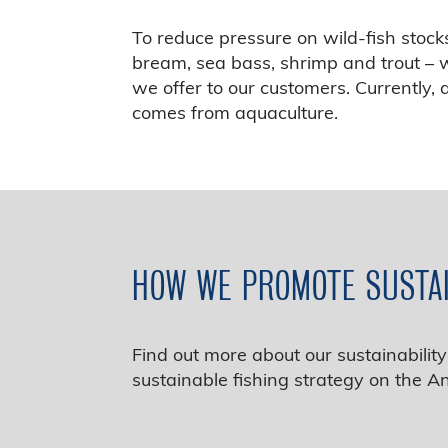
To reduce pressure on wild‑fish stoc
bream, sea bass, shrimp and trout – w
we offer to our customers. Currently,
comes from aquaculture.
HOW WE PROMOTE SUSTA
Find out more about our sustainabili
sustainable fishing strategy on the A