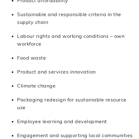
Product affordability
Sustainable and responsible criteria in the
supply chain
Labour rights and working conditions – own
workforce
Food waste
Product and services innovation
Climate change
Packaging redesign for sustainable resource
use
Employee learning and development
Engagement and supporting local communities