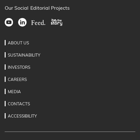
Our Social
Editorial Projects
ABOUT US
SUSTAINABILITY
INVESTORS
CAREERS
MEDIA
CONTACTS
ACCESSIBILITY