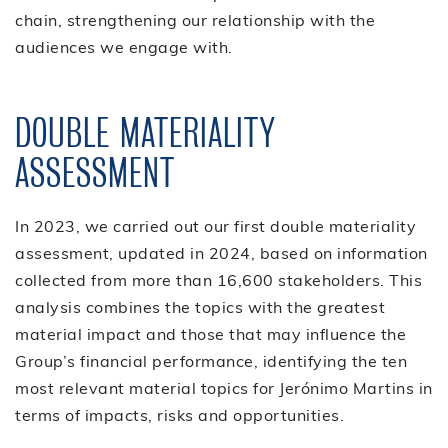
chain, strengthening our relationship with the
audiences we engage with.
DOUBLE MATERIALITY
ASSESSMENT
In 2023, we carried out our first double materiality
assessment, updated in 2024, based on information
collected from more than 16,600 stakeholders. This
analysis combines the topics with the greatest
material impact and those that may influence the
Group’s financial performance, identifying the ten
most relevant material topics for Jerónimo Martins in
terms of impacts, risks and opportunities.