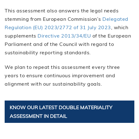
This assessment also answers the legal needs
stemming from European Commission’s
Delegated
Regulation (EU) 2023/2772 of 31 July 2023
, which
supplements
Directive 2013/34/EU
of the European
Parliament and of the Council with regard to
sustainability reporting standards.
We plan to repeat this assessment every three
years to ensure continuous improvement and
alignment with our sustainability goals.
KNOW OUR LATEST DOUBLE MATERIALITY
ASSESSMENT IN DETAIL