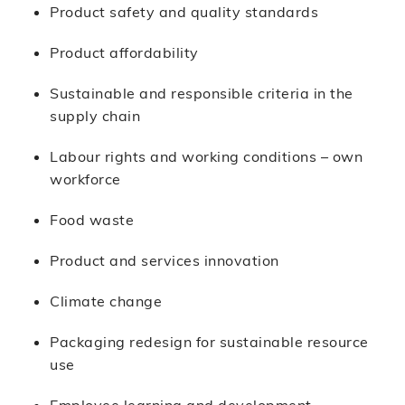
Product safety and quality standards
Product affordability
Sustainable and responsible criteria in the
supply chain
Labour rights and working conditions – own
workforce
Food waste
Product and services innovation
Climate change
Packaging redesign for sustainable resource
use
Employee learning and development