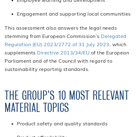
Engagement and supporting local communities
This assessment also answers the legal needs
stemming from European Commission’s
Delegated
Regulation (EU) 2023/2772 of 31 July 2023
, which
supplements
Directive 2013/34/EU
of the European
Parliament and of the Council with regard to
sustainability reporting standards.
THE GROUP’S 10 MOST RELEVANT
MATERIAL TOPICS
Product safety and quality standards