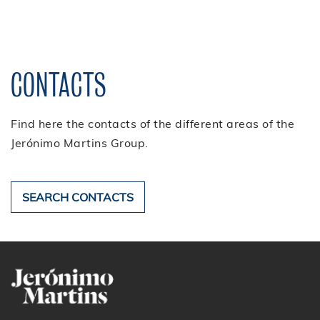
partnerships/patronage and
corporate magazine.
CONTACTS
Find here the contacts of the different areas of the
Jerónimo Martins Group.
SEARCH CONTACTS