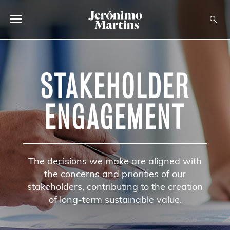
ABOUT US
STAKEHOLDER
SUSTAINABILITY
INVESTORS
ENGAGEMENT
MEDIA
CAREERS
The decisions we make are aligned with
CONTACTS
the concerns and priorities of our
stakeholders, contributing to the creation
of long‑term sustainable value.