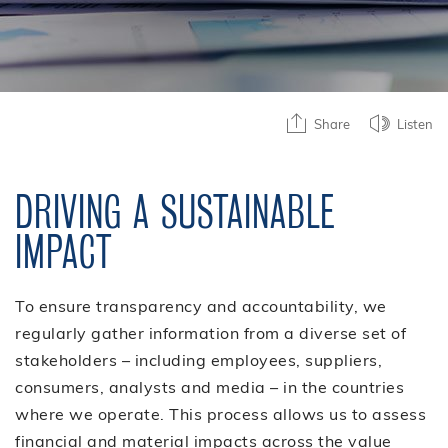
Share
Listen
DRIVING A SUSTAINABLE
IMPACT
To ensure transparency and accountability, we
regularly gather information from a diverse set of
stakeholders – including employees, suppliers,
consumers, analysts and media – in the countries
where we operate. This process allows us to assess
financial and material impacts across the value