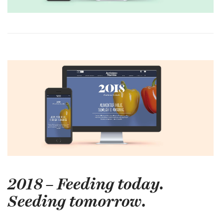
2018 – Feeding today.
Seeding tomorrow.