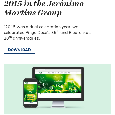
2015 in the Jerónimo
Martins Group
“2015 was a dual celebration year, we
th
celebrated Pingo Doce’s 35
and Biedronka’s
th
20
anniversaries.”
DOWNLOAD