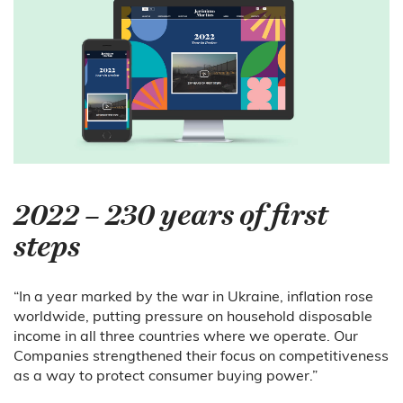
2022 – 230 years of first
steps
“In a year marked by the war in Ukraine, inflation rose
worldwide, putting pressure on household disposable
income in all three countries where we operate. Our
Companies strengthened their focus on competitiveness
as a way to protect consumer buying power.”