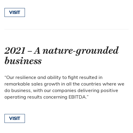
VISIT
2021 – A nature-grounded
business
“
Our resilience and ability to fight resulted in
remarkable sales growth in all the countries where we
do business, with our companies delivering positive
operating results concerning EBITDA.
”
VISIT