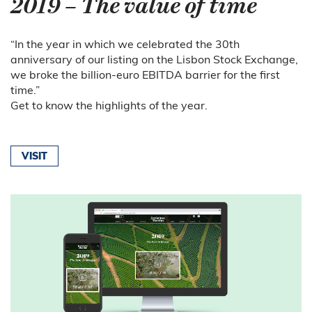
2019 – The value of time
“In the year in which we celebrated the 30th
anniversary of our listing on the Lisbon Stock Exchange,
we broke the billion-euro EBITDA barrier for the first
time.”
Get to know the highlights of the year.
VISIT