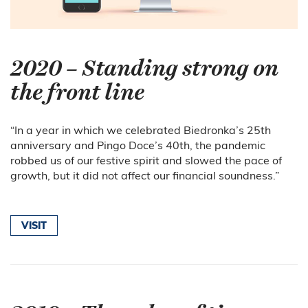
2020 – Standing strong on
the front line
“In a year in which we celebrated Biedronka’s 25th
anniversary and Pingo Doce’s 40th, the pandemic
robbed us of our festive spirit and slowed the pace of
growth, but it did not affect our financial soundness.”
VISIT