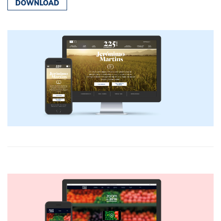
DOWNLOAD