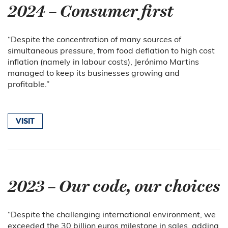
2024 – Consumer first
“Despite the concentration of many sources of
simultaneous pressure, from food deflation to high cost
inflation (namely in labour costs), Jerónimo Martins
managed to keep its businesses growing and
profitable.”
VISIT
2023 – Our code, our choices
“Despite the challenging international environment, we
exceeded the 30 billion euros milestone in sales, adding