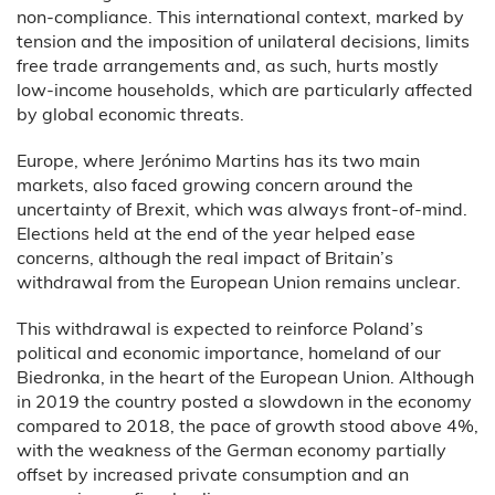
non-compliance. This international context, marked by
tension and the imposition of unilateral decisions, limits
free trade arrangements and, as such, hurts mostly
low-income households, which are particularly affected
by global economic threats.
Europe, where Jerónimo Martins has its two main
markets, also faced growing concern around the
uncertainty of Brexit, which was always front-of-mind.
Elections held at the end of the year helped ease
concerns, although the real impact of Britain’s
withdrawal from the European Union remains unclear.
This withdrawal is expected to reinforce Poland’s
political and economic importance, homeland of our
Biedronka, in the heart of the European Union. Although
in 2019 the country posted a slowdown in the economy
compared to 2018, the pace of growth stood above 4%,
with the weakness of the German economy partially
offset by increased private consumption and an