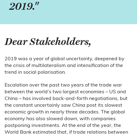
2019."
Dear Stakeholders,
2019 was a year of global uncertainty, deepened by
the crisis of multilateralism and intensification of the
trend in social polarisation.
Escalation over the past two years of the trade war
between the world’s two largest economies – US and
China – has involved back-and-forth negotiations, but
the constant uncertainly saw China post its slowest
economic growth in nearly three decades. The global
economy has also slowed down, with companies
postponing investments. At the end of the year, the
World Bank estimated that, if trade relations between