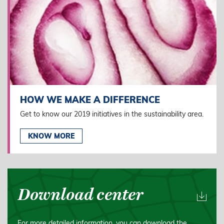
HOW WE MAKE A DIFFERENCE
Get to know our 2019 initiatives in the sustainability area.
KNOW MORE
Download center
For more detailed information, you can download the