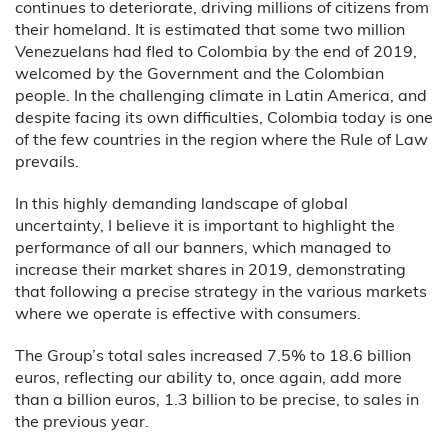
continues to deteriorate, driving millions of citizens from
their homeland. It is estimated that some two million
Venezuelans had fled to Colombia by the end of 2019,
welcomed by the Government and the Colombian
people. In the challenging climate in Latin America, and
despite facing its own difficulties, Colombia today is one
of the few countries in the region where the Rule of Law
prevails.
In this highly demanding landscape of global
uncertainty, I believe it is important to highlight the
performance of all our banners, which managed to
increase their market shares in 2019, demonstrating
that following a precise strategy in the various markets
where we operate is effective with consumers.
The Group’s total sales increased 7.5% to 18.6 billion
euros, reflecting our ability to, once again, add more
than a billion euros, 1.3 billion to be precise, to sales in
the previous year.