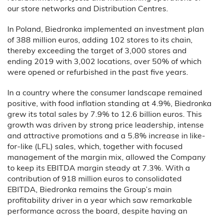
our store networks and Distribution Centres.
In Poland, Biedronka implemented an investment plan
of 388 million euros, adding 102 stores to its chain,
thereby exceeding the target of 3,000 stores and
ending 2019 with 3,002 locations, over 50% of which
were opened or refurbished in the past five years.
In a country where the consumer landscape remained
positive, with food inflation standing at 4.9%, Biedronka
grew its total sales by 7.9% to 12.6 billion euros. This
growth was driven by strong price leadership, intense
and attractive promotions and a 5.8% increase in like-
for-like (LFL) sales, which, together with focused
management of the margin mix, allowed the Company
to keep its EBITDA margin steady at 7.3%. With a
contribution of 918 million euros to consolidated
EBITDA, Biedronka remains the Group’s main
profitability driver in a year which saw remarkable
performance across the board, despite having an