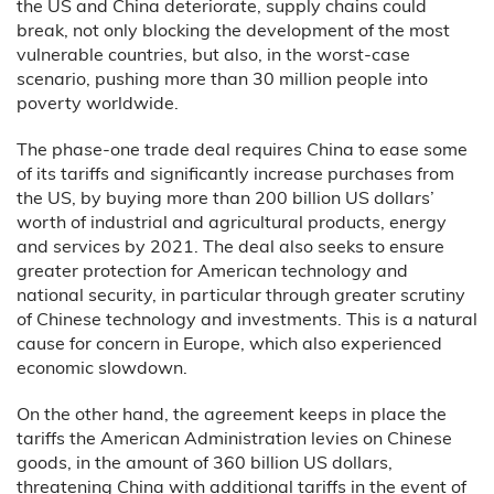
the US and China deteriorate, supply chains could
break, not only blocking the development of the most
vulnerable countries, but also, in the worst-case
scenario, pushing more than 30 million people into
poverty worldwide.
The phase-one trade deal requires China to ease some
of its tariffs and significantly increase purchases from
the US, by buying more than 200 billion US dollars’
worth of industrial and agricultural products, energy
and services by 2021. The deal also seeks to ensure
greater protection for American technology and
national security, in particular through greater scrutiny
of Chinese technology and investments. This is a natural
cause for concern in Europe, which also experienced
economic slowdown.
On the other hand, the agreement keeps in place the
tariffs the American Administration levies on Chinese
goods, in the amount of 360 billion US dollars,
threatening China with additional tariffs in the event of