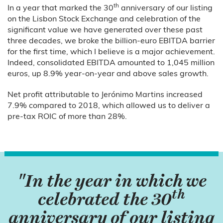
th
In a year that marked the 30
anniversary of our listing
on the Lisbon Stock Exchange and celebration of the
significant value we have generated over these past
three decades, we broke the billion-euro EBITDA barrier
for the first time, which I believe is a major achievement.
Indeed, consolidated EBITDA amounted to 1,045 million
euros, up 8.9% year-on-year and above sales growth.
Net profit attributable to Jerónimo Martins increased
7.9% compared to 2018, which allowed us to deliver a
pre-tax ROIC of more than 28%.
"In the year in which we
th
celebrated the 30
anniversary of our listing