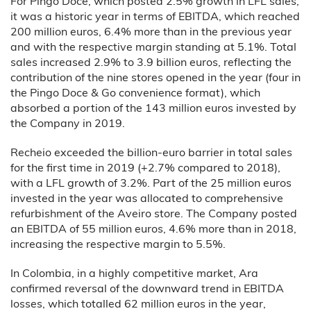
For Pingo Doce, which posted 2.5% growth in LFL sales,
it was a historic year in terms of EBITDA, which reached
200 million euros, 6.4% more than in the previous year
and with the respective margin standing at 5.1%. Total
sales increased 2.9% to 3.9 billion euros, reflecting the
contribution of the nine stores opened in the year (four in
the Pingo Doce & Go convenience format), which
absorbed a portion of the 143 million euros invested by
the Company in 2019.
Recheio exceeded the billion-euro barrier in total sales
for the first time in 2019 (+2.7% compared to 2018),
with a LFL growth of 3.2%. Part of the 25 million euros
invested in the year was allocated to comprehensive
refurbishment of the Aveiro store. The Company posted
an EBITDA of 55 million euros, 4.6% more than in 2018,
increasing the respective margin to 5.5%.
In Colombia, in a highly competitive market, Ara
confirmed reversal of the downward trend in EBITDA
losses, which totalled 62 million euros in the year,