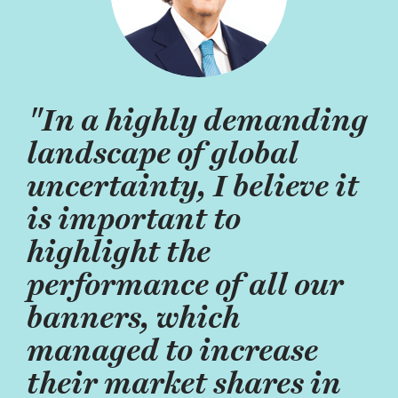
"In a highly demanding
landscape of global
uncertainty, I believe it
is important to
highlight the
performance of all our
banners, which
managed to increase
their market shares in