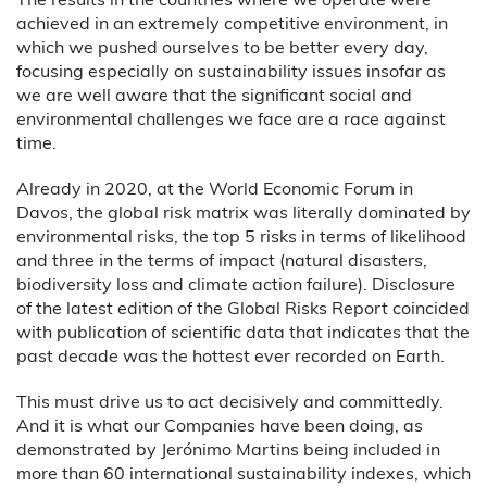
achieved in an extremely competitive environment, in
which we pushed ourselves to be better every day,
focusing especially on sustainability issues insofar as
we are well aware that the significant social and
environmental challenges we face are a race against
time.
Already in 2020, at the World Economic Forum in
Davos, the global risk matrix was literally dominated by
environmental risks, the top 5 risks in terms of likelihood
and three in the terms of impact (natural disasters,
biodiversity loss and climate action failure). Disclosure
of the latest edition of the Global Risks Report coincided
with publication of scientific data that indicates that the
past decade was the hottest ever recorded on Earth.
This must drive us to act decisively and committedly.
And it is what our Companies have been doing, as
demonstrated by Jerónimo Martins being included in
more than 60 international sustainability indexes, which