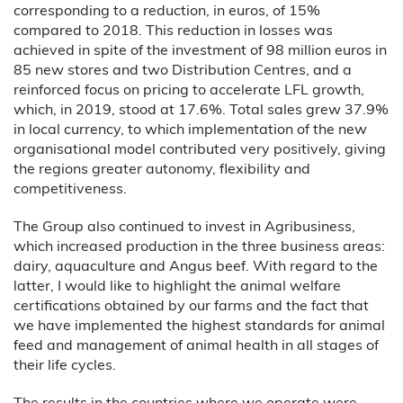
corresponding to a reduction, in euros, of 15%
compared to 2018. This reduction in losses was
achieved in spite of the investment of 98 million euros in
85 new stores and two Distribution Centres, and a
reinforced focus on pricing to accelerate LFL growth,
which, in 2019, stood at 17.6%. Total sales grew 37.9%
in local currency, to which implementation of the new
organisational model contributed very positively, giving
the regions greater autonomy, flexibility and
competitiveness.
The Group also continued to invest in Agribusiness,
which increased production in the three business areas:
dairy, aquaculture and Angus beef. With regard to the
latter, I would like to highlight the animal welfare
certifications obtained by our farms and the fact that
we have implemented the highest standards for animal
feed and management of animal health in all stages of
their life cycles.
The results in the countries where we operate were