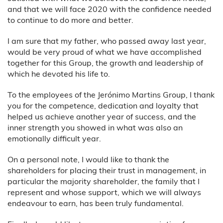
and that we will face 2020 with the confidence needed
to continue to do more and better.
I am sure that my father, who passed away last year,
would be very proud of what we have accomplished
together for this Group, the growth and leadership of
which he devoted his life to.
To the employees of the Jerónimo Martins Group, I thank
you for the competence, dedication and loyalty that
helped us achieve another year of success, and the
inner strength you showed in what was also an
emotionally difficult year.
On a personal note, I would like to thank the
shareholders for placing their trust in management, in
particular the majority shareholder, the family that I
represent and whose support, which we will always
endeavour to earn, has been truly fundamental.