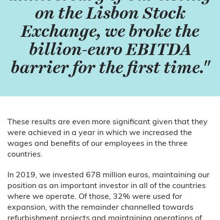
on the Lisbon Stock
Exchange, we broke the
billion-euro EBITDA
barrier for the first time."
These results are even more significant given that they
were achieved in a year in which we increased the
wages and benefits of our employees in the three
countries.
In 2019, we invested 678 million euros, maintaining our
position as an important investor in all of the countries
where we operate. Of those, 32% were used for
expansion, with the remainder channelled towards
refurbishment projects and maintaining operations of