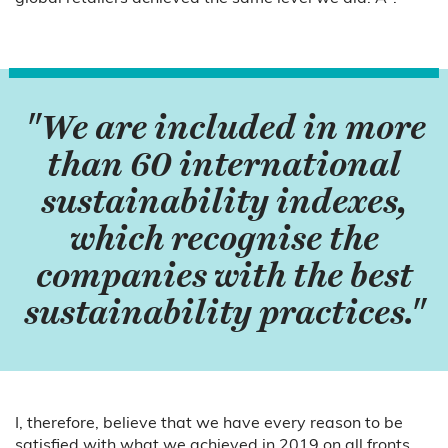
"We are included in more
than 60 international
sustainability indexes,
which recognise the
companies with the best
sustainability practices."
I, therefore, believe that we have every reason to be
satisfied with what we achieved in 2019 on all fronts,