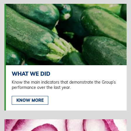
WHAT WE DID
Know the main indicators that demonstrate the Group’s
performance over the last year.
KNOW MORE