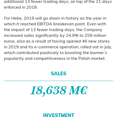
additional 13 fewer trading days, on top of the 21 days
enforced in 2018.
For Hebe, 2019 will go down in history as the year in
which it reached EBITDA breakeven point. Even with
the impact of 13 fewer trading days, the Company
increased sales significantly by 24.9% to 259 million
euros, also as a result of having opened 46 new stores
in 2019 and its e-commerce operation, rolled out in July,
which contributed positively to boosting the banner’s
popularity and competitiveness in the Polish market.
SALES
18,638 M€
INVESTMENT