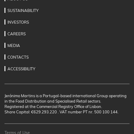
SUSTAINABILITY
INVESTORS
CAREERS
MEDIA
CONTACTS
ACCESSIBILITY
Jerónimo Martins is a Portugal-based international Group operating
in the Food Distribution and Specialised Retail sectors.
Registered at the Commercial Registry Office of Lisbon.
Share Capital: €629.293.220 . VAT number PT nr. 500 100 144.
Terms of Use