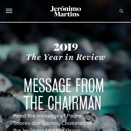
ABOUT US
SUSTAINABILITY
year
The Year in Review
INVESTORS
MEDIA
MESSAGE FROM
CAREERS
THE CHAIRMAN
CONTACTS
Read the message of Pedro
Soares dos Santos, Chairman of
the Jerónimo Martins Group.