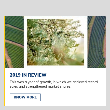
2019 IN REVIEW
This was a year of growth, in which we achieved record
sales and strengthened market shares.
KNOW MORE