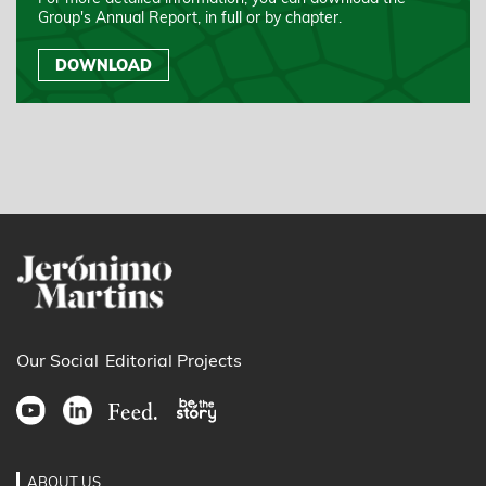
Group's Annual Report, in full or by chapter.
DOWNLOAD
Our Social
Editorial Projects
ABOUT US