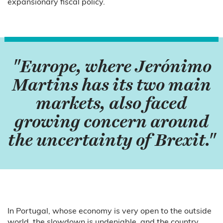
expansionary fiscal policy.
"Europe, where Jerónimo
Martins has its two main
markets, also faced
growing concern around
the uncertainty of Brexit."
In Portugal, whose economy is very open to the outside
world, the slowdown is undeniable, and the country