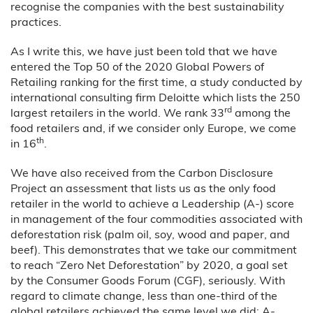
recognise the companies with the best sustainability
practices.
As I write this, we have just been told that we have
entered the Top 50 of the 2020 Global Powers of
Retailing ranking for the first time, a study conducted by
international consulting firm Deloitte which lists the 250
rd
largest retailers in the world. We rank 33
among the
food retailers and, if we consider only Europe, we come
th
in 16
.
We have also received from the Carbon Disclosure
Project an assessment that lists us as the only food
retailer in the world to achieve a Leadership (A-) score
in management of the four commodities associated with
deforestation risk (palm oil, soy, wood and paper, and
beef). This demonstrates that we take our commitment
to reach “Zero Net Deforestation” by 2020, a goal set
by the Consumer Goods Forum (CGF), seriously. With
regard to climate change, less than one-third of the
global retailers achieved the same level we did: A-.