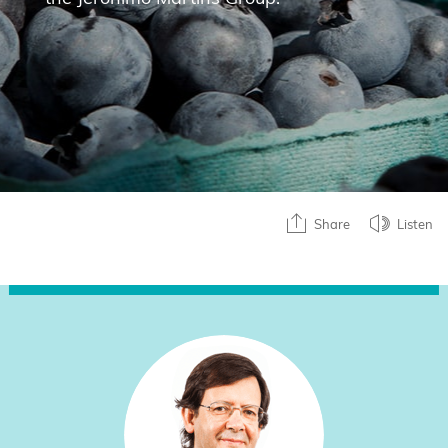
Share
Listen