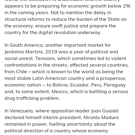
appears to be preparing for economic growth below 2%
in the coming years. Not to mention the delay in
structural reforms to reduce the burden of the State on
the economy, ensure swift justice and prepare the
country for the digital revolution underway.
In South America, another important market for
Jerónimo Martins, 2019 was a year of political and
social unrest. Tensions, which sometimes led to violent
confrontations in the streets, affected several countries,
from Chile – which is known to the world as being the
most stable Latin American country and a prosperous
economic nation –, to Bolivia, Ecuador, Peru, Paraguay
and, to some extent, Mexico, which is battling a serious
drug trafficking problem.
In Venezuela, where opposition leader Juan Guaidó
declared himself interim president, Nicolás Maduro
remained in power, fuelling uncertainty about the
political direction of a country whose economy