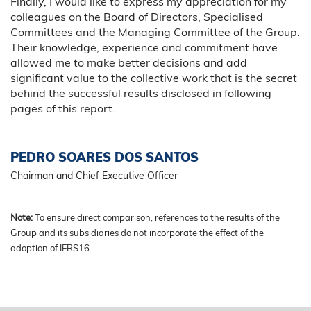
Finally, I would like to express my appreciation for my
colleagues on the Board of Directors, Specialised
Committees and the Managing Committee of the Group.
Their knowledge, experience and commitment have
allowed me to make better decisions and add
significant value to the collective work that is the secret
behind the successful results disclosed in following
pages of this report.
PEDRO SOARES DOS SANTOS
Chairman and Chief Executive Officer
Note:
To ensure direct comparison, references to the results of the
Group and its subsidiaries do not incorporate the effect of the
adoption of IFRS16.