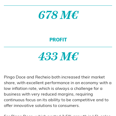
678 M€
PROFIT
433 M€
Pingo Doce and Recheio both increased their market
share, with excellent performance in an economy with a
low inflation rate, which is always a challenge for a
business with very reduced margins, requiring
continuous focus on its ability to be competitive and to
offer innovative solutions to consumers.