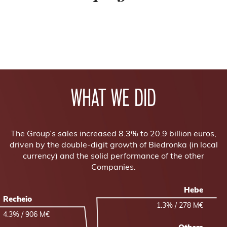
WHAT WE DID
The Group’s sales increased 8.3% to 20.9 billion euros,
driven by the double-digit growth of Biedronka (in local
currency) and the solid performance of the other
Companies.
Hebe
Recheio
1.3% / 278 M€
4.3% / 906 M€