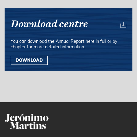
Download centre
You can download the Annual Report here in full or by
chapter for more detailed information.
DOWNLOAD