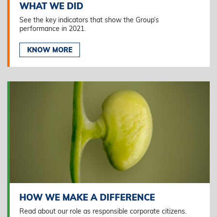
WHAT WE DID
See the key indicators that show the Group’s
performance in 2021.
KNOW MORE
HOW WE MAKE A DIFFERENCE
Read about our role as responsible corporate citizens.