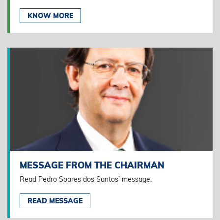
KNOW MORE
MESSAGE FROM THE CHAIRMAN
Read Pedro Soares dos Santos’ message.
READ MESSAGE