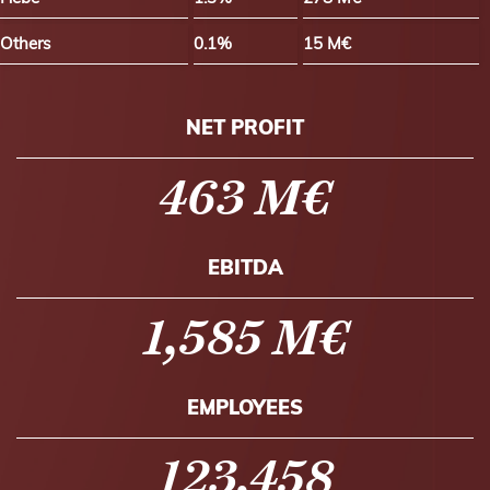
Others
0.1%
15 M€
NET PROFIT
463 M€
EBITDA
1,585 M€
EMPLOYEES
123,458