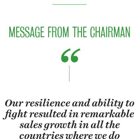
MESSAGE FROM THE CHAIRMAN
Our resilience and ability to
fight resulted in remarkable
sales growth in all the
countries where we do