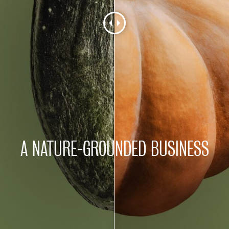
A NATURE-GROUNDED BUSINESS