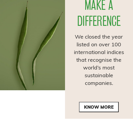
MAKE A
DIFFERENCE
We closed the year
listed on over 100
international indices
that recognise the
world’s most
sustainable
companies.
KNOW MORE