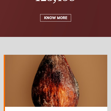
KNOW MORE