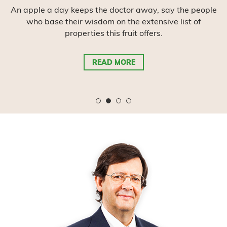
It is a fruit with many seeds and has always been
considered a symbol of abundance and prosperity.
The great value is in its medicinal attributes.
READ MORE