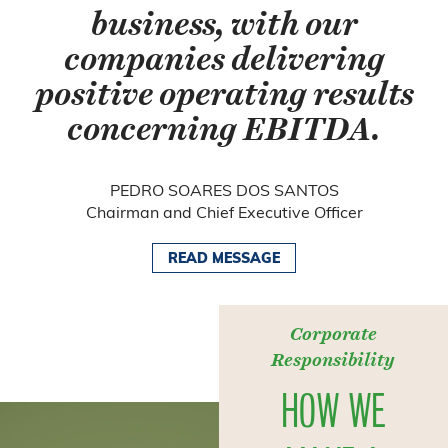
business, with our
companies delivering
positive operating results
concerning EBITDA.
PEDRO SOARES DOS SANTOS
Chairman and Chief Executive Officer
READ MESSAGE
Corporate
Responsibility
HOW WE