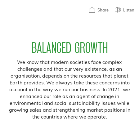
Share
Listen
BALANCED GROWTH
We know that modern societies face complex
challenges and that our very existence, as an
organisation, depends on the resources that planet
Earth provides. We always take these concerns into
account in the way we run our business. In 2021, we
enhanced our role as an agent of change in
environmental and social sustainability issues while
growing sales and strengthening market positions in
the countries where we operate.