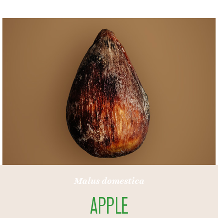
Punica granatum
POMEGRANATE