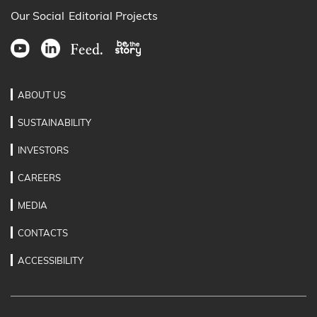
Our Social
Editorial Projects
ABOUT US
SUSTAINABILITY
INVESTORS
CAREERS
MEDIA
CONTACTS
ACCESSIBILITY