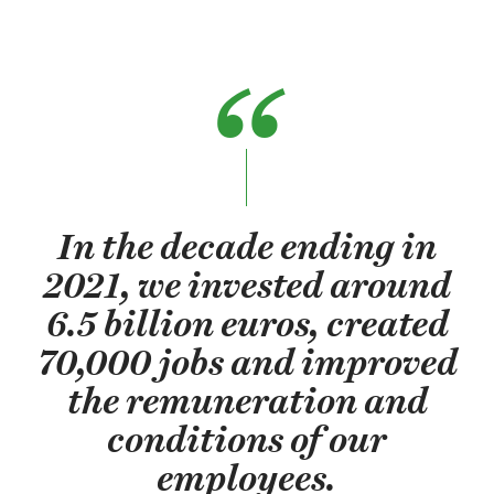
In the decade ending in
2021, we invested around
6.5 billion euros, created
70,000 jobs and improved
the remuneration and
conditions of our
employees.