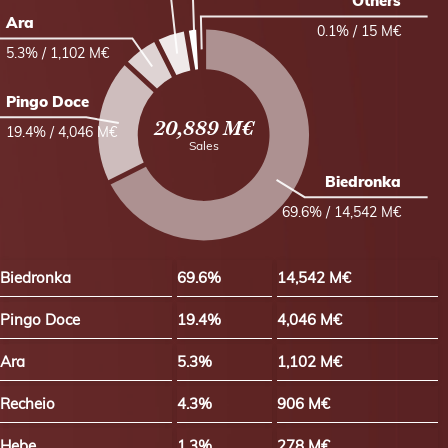
Others
Ara
0.1% / 15 M€
5.3% / 1,102 M€
Pingo Doce
20,889 M€
19.4% / 4,046 M€
Sales
Biedronka
69.6% / 14,542 M€
Biedronka
69.6%
14,542 M€
Pingo Doce
19.4%
4,046 M€
Ara
5.3%
1,102 M€
Recheio
4.3%
906 M€
Hebe
1.3%
278 M€