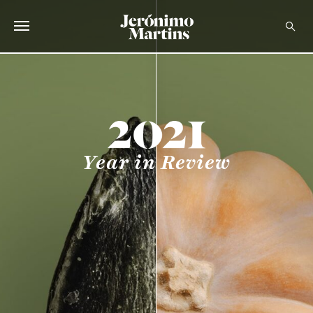
ABOUT US
SUSTAINABILITY
INVESTORS
Year in Review
MEDIA
CAREERS
CONTACTS